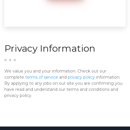
Privacy Information
We value you and your information. Check out our
complete
terms of service
and
privacy policy
information.
By applying to any jobs on our site you are confirming you
have read and understand our terms and conditions and
privacy policy.