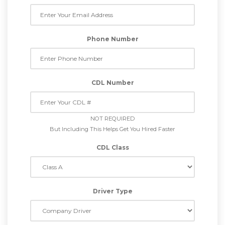
Phone Number
CDL Number
NOT REQUIRED
But Including This Helps Get You Hired Faster
CDL Class
Driver Type