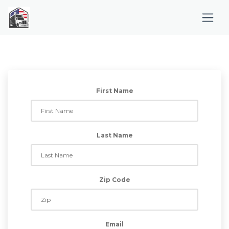
First Name
Last Name
Zip Code
Email