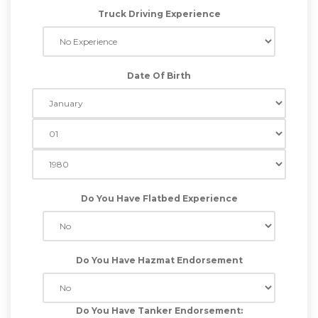
Truck Driving Experience
Date Of Birth
Do You Have Flatbed Experience
Do You Have Hazmat Endorsement
Do You Have Tanker Endorsement: