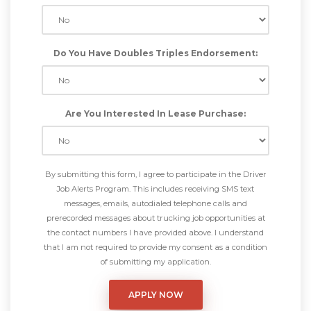
Do You Have Doubles Triples Endorsement:
Are You Interested In Lease Purchase:
By submitting this form, I agree to participate in the Driver
Job Alerts Program. This includes receiving SMS text
messages, emails, autodialed telephone calls and
prerecorded messages about trucking job opportunities at
the contact numbers I have provided above. I understand
that I am not required to provide my consent as a condition
of submitting my application.