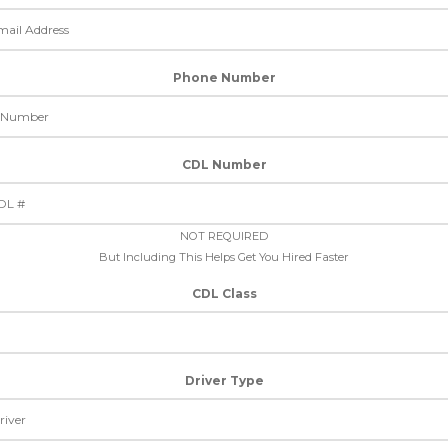
Phone Number
CDL Number
NOT REQUIRED
But Including This Helps Get You Hired Faster
CDL Class
Driver Type