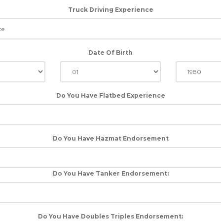
Truck Driving Experience
Date Of Birth
Do You Have Flatbed Experience
Do You Have Hazmat Endorsement
Do You Have Tanker Endorsement:
Do You Have Doubles Triples Endorsement: