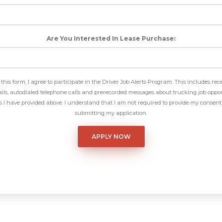
Are You Interested In Lease Purchase:
this form, I agree to participate in the Driver Job Alerts Program. This includes rec
ls, autodialed telephone calls and prerecorded messages about trucking job oppor
I have provided above. I understand that I am not required to provide my consent 
submitting my application.