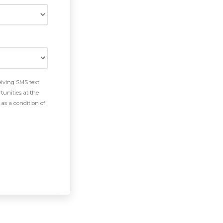
eiving SMS text
tunities at the
as a condition of