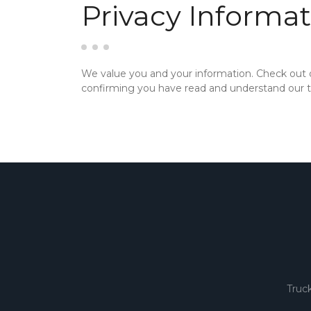
Privacy Informat
We value you and your information. Check out
confirming you have read and understand our te
Truc