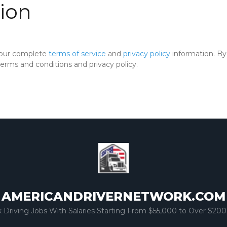
ion
 our complete
terms of service
and
privacy policy
information. By 
rms and conditions and privacy policy.
AMERICANDRIVERNETWORK.COM
k Driving Jobs With Salaries Starting From $55,000 to Over $200