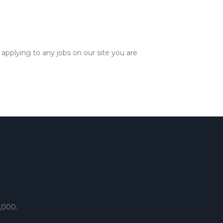
applying to any jobs on our site you are
,000.