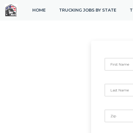
HOME
TRUCKING JOBS BY STATE
T