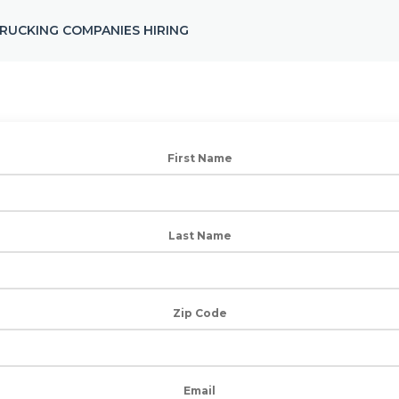
RUCKING COMPANIES HIRING
First Name
Last Name
Zip Code
Email