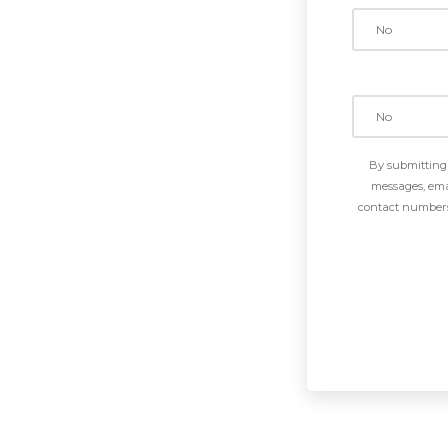
By submitting 
messages, emai
contact numbers 