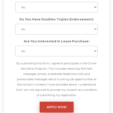
Do You Have Doubles Triples Endorsement:
Are You Interested In Lease Purchase:
By submitting this form, I agree to participate in the Driver
Job Alerts Program. This includes receiving SMS text
messages, emails, autodialed telephone calls and
prerecorded messages about trucking job opportunities at
the contact numbers I have provided above. I understand
that I am not required to provide my consent as a condition
of submitting my application.