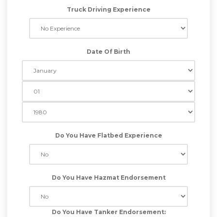
Truck Driving Experience
Date Of Birth
Do You Have Flatbed Experience
Do You Have Hazmat Endorsement
Do You Have Tanker Endorsement: