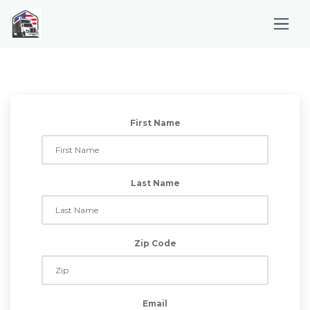
First Name
Last Name
Zip Code
Email