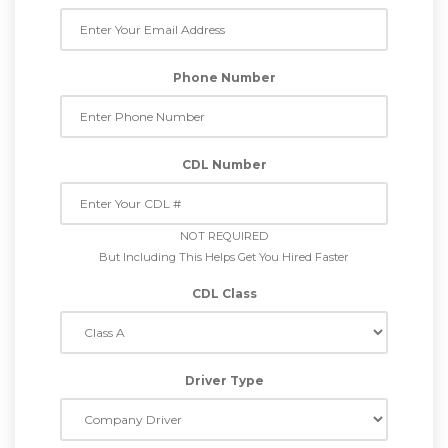
Phone Number
CDL Number
NOT REQUIRED
But Including This Helps Get You Hired Faster
CDL Class
Driver Type