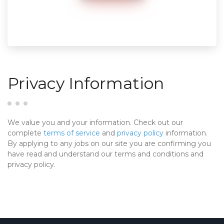
Privacy Information
We value you and your information. Check out our
complete
terms of service
and
privacy policy
information.
By applying to any jobs on our site you are confirming you
have read and understand our terms and conditions and
privacy policy.