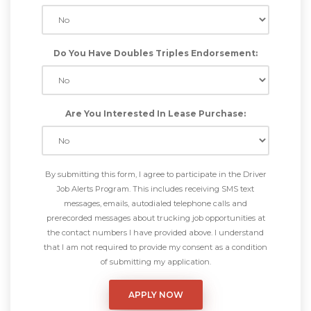
Do You Have Doubles Triples Endorsement:
Are You Interested In Lease Purchase:
By submitting this form, I agree to participate in the Driver
Job Alerts Program. This includes receiving SMS text
messages, emails, autodialed telephone calls and
prerecorded messages about trucking job opportunities at
the contact numbers I have provided above. I understand
that I am not required to provide my consent as a condition
of submitting my application.