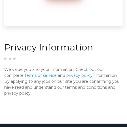
Privacy Information
We value you and your information. Check out our
complete
terms of service
and
privacy policy
information.
By applying to any jobs on our site you are confirming you
have read and understand our terms and conditions and
privacy policy.