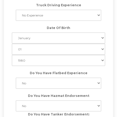
Truck Driving Experience
Date Of Birth
Do You Have Flatbed Experience
Do You Have Hazmat Endorsement
Do You Have Tanker Endorsement: