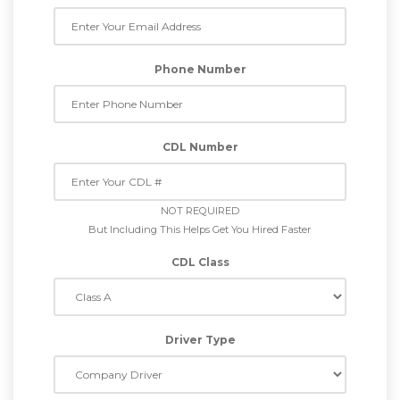
Phone Number
CDL Number
NOT REQUIRED
But Including This Helps Get You Hired Faster
CDL Class
Driver Type