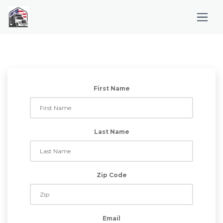
First Name
Last Name
Zip Code
Email