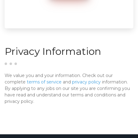
Privacy Information
We value you and your information. Check out our
complete
terms of service
and
privacy policy
information.
By applying to any jobs on our site you are confirming you
have read and understand our terms and conditions and
privacy policy.