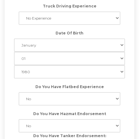
Truck Driving Experience
Date Of Birth
Do You Have Flatbed Experience
Do You Have Hazmat Endorsement
Do You Have Tanker Endorsement: