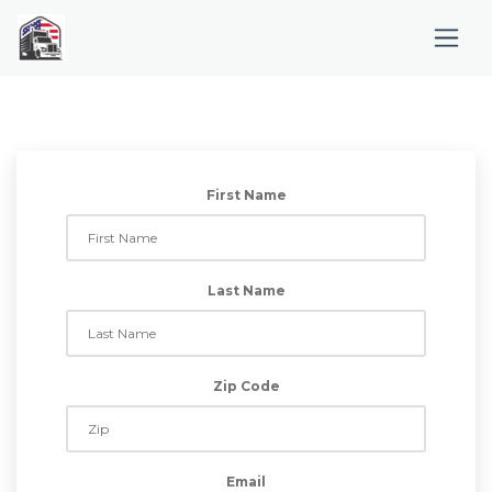
First Name
Last Name
Zip Code
Email