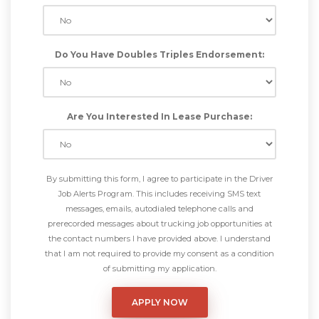
Do You Have Doubles Triples Endorsement:
Are You Interested In Lease Purchase:
By submitting this form, I agree to participate in the Driver
Job Alerts Program. This includes receiving SMS text
messages, emails, autodialed telephone calls and
prerecorded messages about trucking job opportunities at
the contact numbers I have provided above. I understand
that I am not required to provide my consent as a condition
of submitting my application.