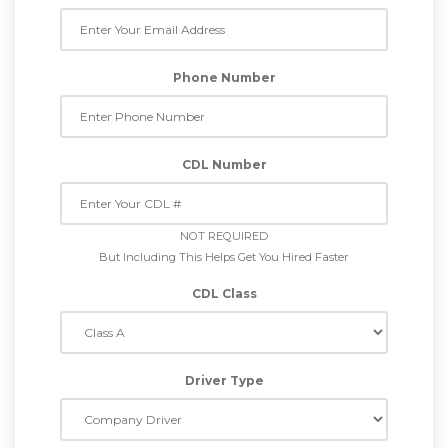
Phone Number
CDL Number
NOT REQUIRED
But Including This Helps Get You Hired Faster
CDL Class
Driver Type