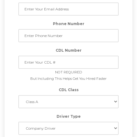
Phone Number
CDL Number
NOT REQUIRED
But Including This Helps Get You Hired Faster
CDL Class
Driver Type