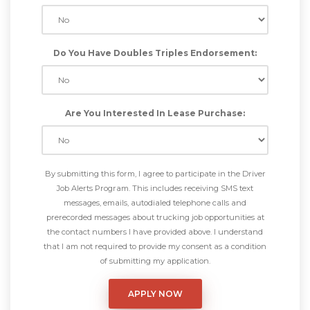
Do You Have Doubles Triples Endorsement:
Are You Interested In Lease Purchase:
By submitting this form, I agree to participate in the Driver
Job Alerts Program. This includes receiving SMS text
messages, emails, autodialed telephone calls and
prerecorded messages about trucking job opportunities at
the contact numbers I have provided above. I understand
that I am not required to provide my consent as a condition
of submitting my application.