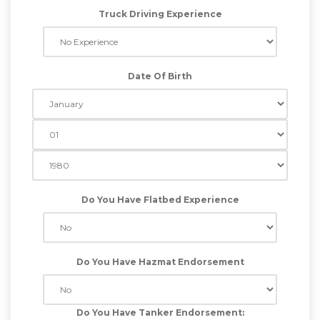
Truck Driving Experience
Date Of Birth
Do You Have Flatbed Experience
Do You Have Hazmat Endorsement
Do You Have Tanker Endorsement: