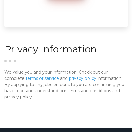
Privacy Information
We value you and your information. Check out our
complete
terms of service
and
privacy policy
information.
By applying to any jobs on our site you are confirming you
have read and understand our terms and conditions and
privacy policy.