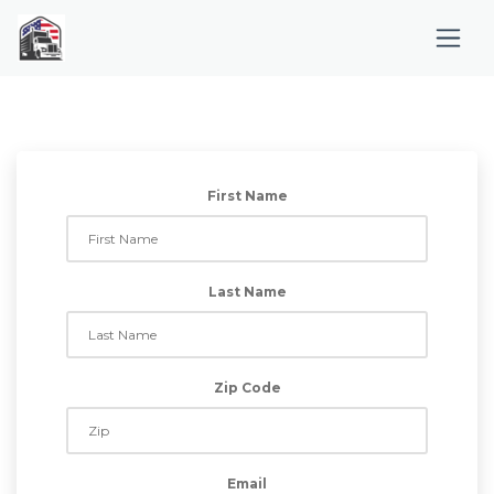
First Name
Last Name
Zip Code
Email