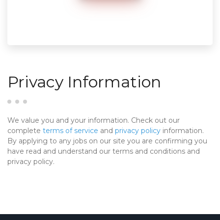
Privacy Information
We value you and your information. Check out our
complete
terms of service
and
privacy policy
information.
By applying to any jobs on our site you are confirming you
have read and understand our terms and conditions and
privacy policy.