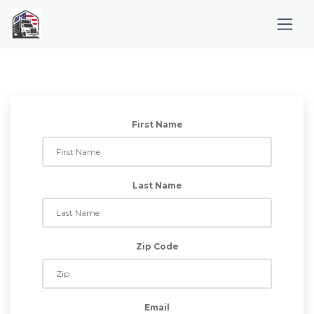
First Name
Last Name
Zip Code
Email