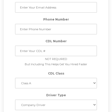
Phone Number
CDL Number
NOT REQUIRED
But Including This Helps Get You Hired Faster
CDL Class
Driver Type