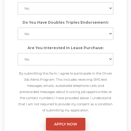
Do You Have Doubles Triples Endorsement:
Are You Interested In Lease Purchase:
By submitting this form, I agree to participate in the Driver
Job Alerts Program. This includes receiving SMS text
messages, emails, autodialed telephone calls and
prerecorded messages about trucking job opportunities at
the contact numbers I have provided above. I understand
that I am not required to provide my consent as a condition
of submitting my application.