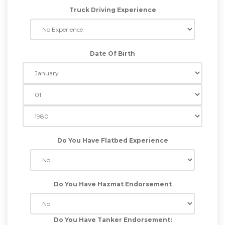
Truck Driving Experience
Date Of Birth
Do You Have Flatbed Experience
Do You Have Hazmat Endorsement
Do You Have Tanker Endorsement: