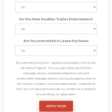
Do You Have Doubles Triples Endorsement:
Are You Interested In Lease Purchase:
By submitting this form, I agree to participate in the Driver
Job Alerts Program. This includes receiving SMS text
messages, emails, autodialed telephone calls and
prerecorded messages about trucking job opportunities at
the contact numbers I have provided above. I understand
that I am not required to provide my consent as a condition
of submitting my application.