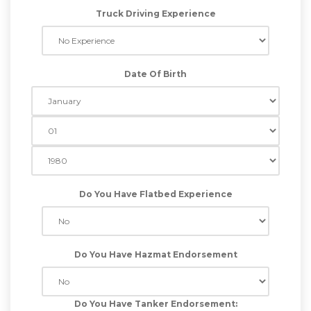
Truck Driving Experience
Date Of Birth
Do You Have Flatbed Experience
Do You Have Hazmat Endorsement
Do You Have Tanker Endorsement: