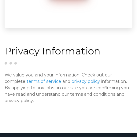
Privacy Information
We value you and your information. Check out our
complete
terms of service
and
privacy policy
information.
By applying to any jobs on our site you are confirming you
have read and understand our terms and conditions and
privacy policy.