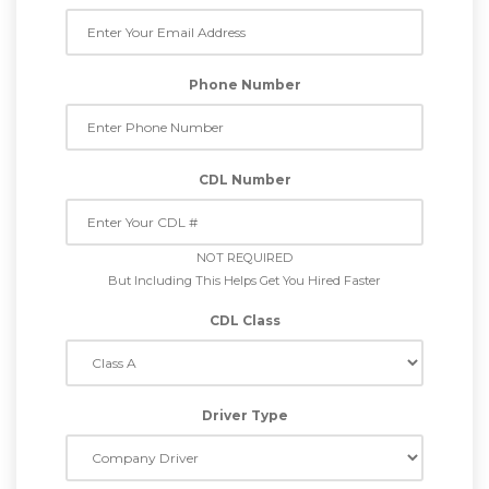
Phone Number
CDL Number
NOT REQUIRED
But Including This Helps Get You Hired Faster
CDL Class
Driver Type