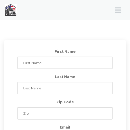
First Name
Last Name
Zip Code
Email