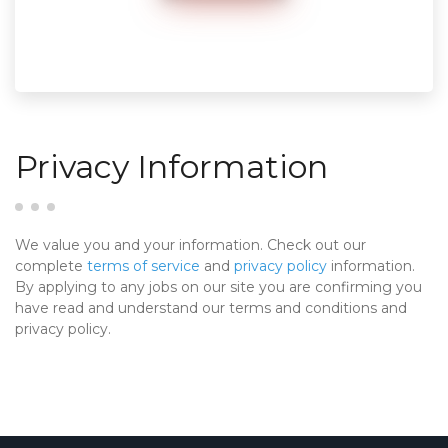
Privacy Information
We value you and your information. Check out our
complete
terms of service
and
privacy policy
information.
By applying to any jobs on our site you are confirming you
have read and understand our terms and conditions and
privacy policy.