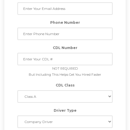
Phone Number
CDL Number
NOT REQUIRED
But Including This Helps Get You Hired Faster
CDL Class
Driver Type