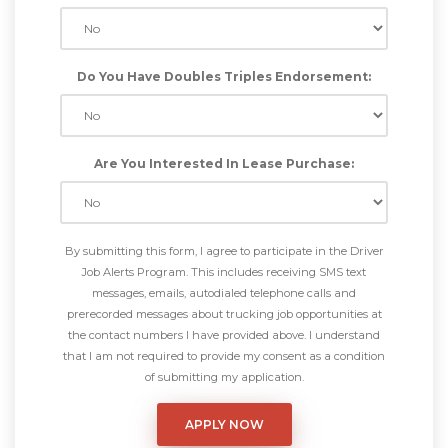
Do You Have Doubles Triples Endorsement:
Are You Interested In Lease Purchase:
By submitting this form, I agree to participate in the Driver
Job Alerts Program. This includes receiving SMS text
messages, emails, autodialed telephone calls and
prerecorded messages about trucking job opportunities at
the contact numbers I have provided above. I understand
that I am not required to provide my consent as a condition
of submitting my application.