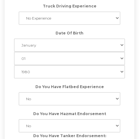
Truck Driving Experience
Date Of Birth
Do You Have Flatbed Experience
Do You Have Hazmat Endorsement
Do You Have Tanker Endorsement: