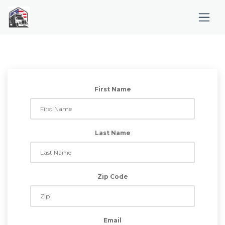
First Name
Last Name
Zip Code
Email