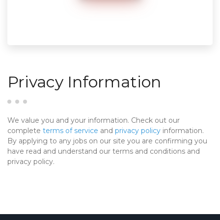
Privacy Information
We value you and your information. Check out our
complete
terms of service
and
privacy policy
information.
By applying to any jobs on our site you are confirming you
have read and understand our terms and conditions and
privacy policy.