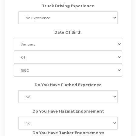
Truck Driving Experience
Date Of Birth
Do You Have Flatbed Experience
Do You Have Hazmat Endorsement
Do You Have Tanker Endorsement: