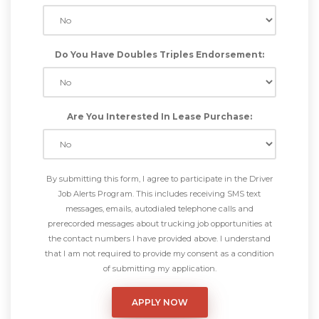
Do You Have Doubles Triples Endorsement:
Are You Interested In Lease Purchase:
By submitting this form, I agree to participate in the Driver
Job Alerts Program. This includes receiving SMS text
messages, emails, autodialed telephone calls and
prerecorded messages about trucking job opportunities at
the contact numbers I have provided above. I understand
that I am not required to provide my consent as a condition
of submitting my application.