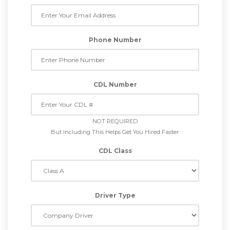
Phone Number
CDL Number
NOT REQUIRED
But Including This Helps Get You Hired Faster
CDL Class
Driver Type