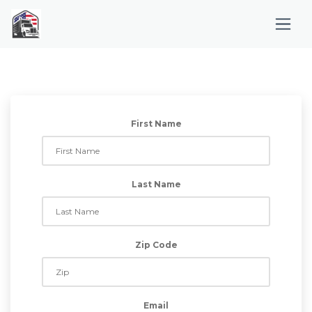
First Name
Last Name
Zip Code
Email