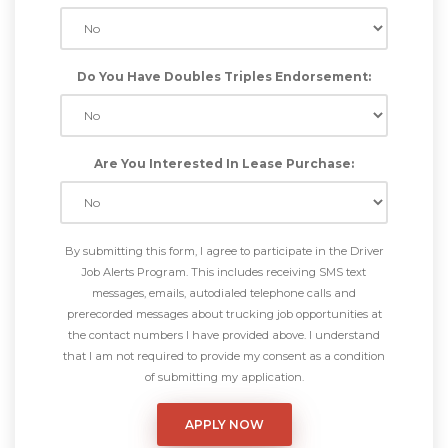
Do You Have Doubles Triples Endorsement:
Are You Interested In Lease Purchase:
By submitting this form, I agree to participate in the Driver
Job Alerts Program. This includes receiving SMS text
messages, emails, autodialed telephone calls and
prerecorded messages about trucking job opportunities at
the contact numbers I have provided above. I understand
that I am not required to provide my consent as a condition
of submitting my application.