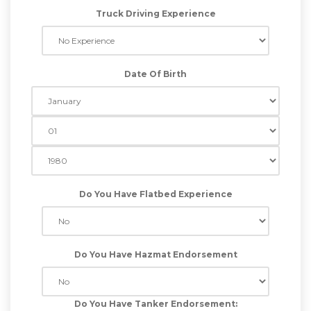
Truck Driving Experience
Date Of Birth
Do You Have Flatbed Experience
Do You Have Hazmat Endorsement
Do You Have Tanker Endorsement: