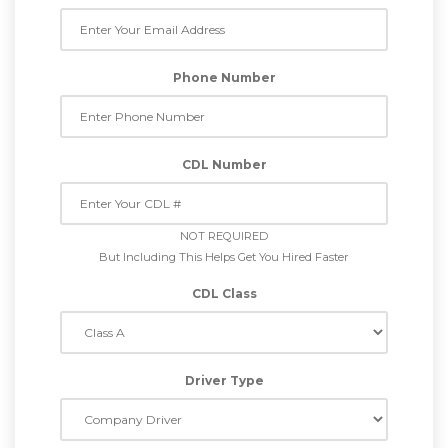
Phone Number
CDL Number
NOT REQUIRED
But Including This Helps Get You Hired Faster
CDL Class
Driver Type