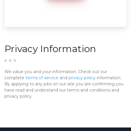
Privacy Information
We value you and your information. Check out our
complete
terms of service
and
privacy policy
information.
By applying to any jobs on our site you are confirming you
have read and understand our terms and conditions and
privacy policy.