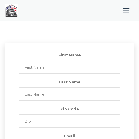
First Name
Last Name
Zip Code
Email