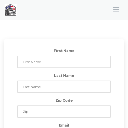
First Name
Last Name
Zip Code
Email