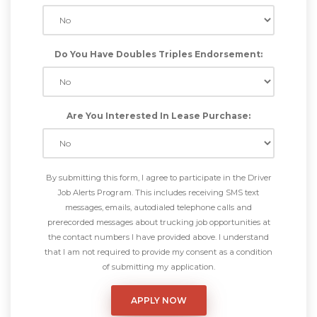
Do You Have Doubles Triples Endorsement:
Are You Interested In Lease Purchase:
By submitting this form, I agree to participate in the Driver
Job Alerts Program. This includes receiving SMS text
messages, emails, autodialed telephone calls and
prerecorded messages about trucking job opportunities at
the contact numbers I have provided above. I understand
that I am not required to provide my consent as a condition
of submitting my application.