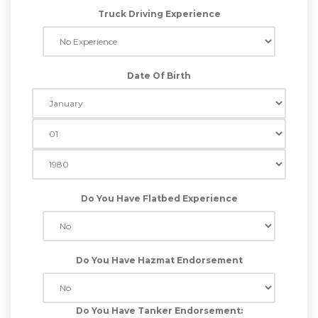
Truck Driving Experience
Date Of Birth
Do You Have Flatbed Experience
Do You Have Hazmat Endorsement
Do You Have Tanker Endorsement: