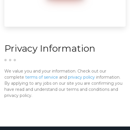
Privacy Information
We value you and your information. Check out our
complete
terms of service
and
privacy policy
information.
By applying to any jobs on our site you are confirming you
have read and understand our terms and conditions and
privacy policy.