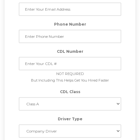
Phone Number
CDL Number
NOT REQUIRED
But Including This Helps Get You Hired Faster
CDL Class
Driver Type