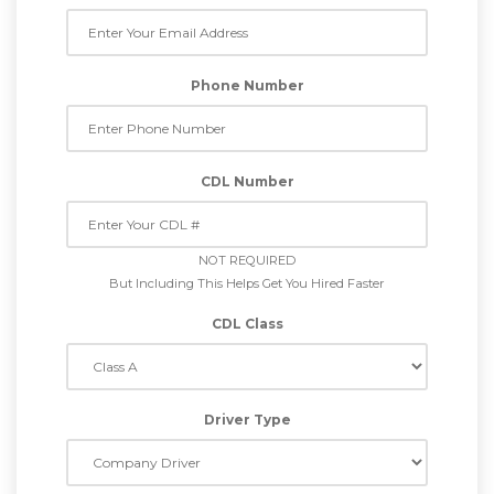
Phone Number
CDL Number
NOT REQUIRED
But Including This Helps Get You Hired Faster
CDL Class
Driver Type