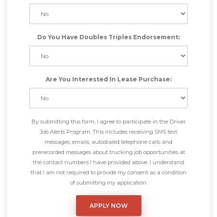
Do You Have Doubles Triples Endorsement:
Are You Interested In Lease Purchase:
By submitting this form, I agree to participate in the Driver
Job Alerts Program. This includes receiving SMS text
messages, emails, autodialed telephone calls and
prerecorded messages about trucking job opportunities at
the contact numbers I have provided above. I understand
that I am not required to provide my consent as a condition
of submitting my application.