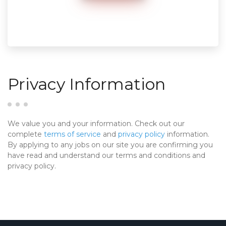
Privacy Information
We value you and your information. Check out our
complete
terms of service
and
privacy policy
information.
By applying to any jobs on our site you are confirming you
have read and understand our terms and conditions and
privacy policy.