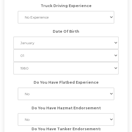
Truck Driving Experience
Date Of Birth
Do You Have Flatbed Experience
Do You Have Hazmat Endorsement
Do You Have Tanker Endorsement: