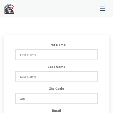
First Name
Last Name
Zip Code
Email