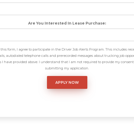
Are You Interested In Lease Purchase:
this form, I agree to participate in the Driver Job Alerts Program. This includes rec
ls, autodialed telephone calls and prerecorded messages about trucking job oppor
I have provided above. I understand that I am not required to provide my consent 
submitting my application.