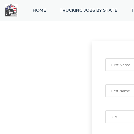
HOME
TRUCKING JOBS BY STATE
T