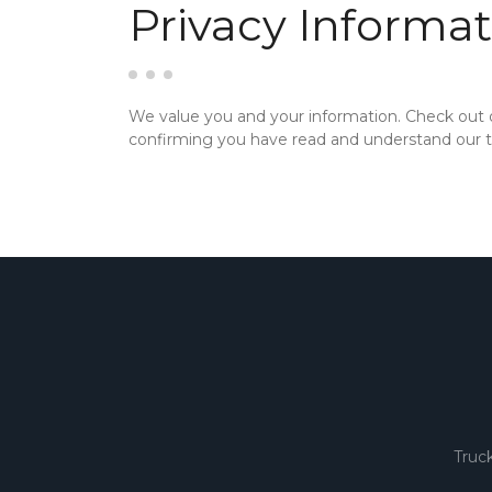
Privacy Informat
We value you and your information. Check out
confirming you have read and understand our te
Truc