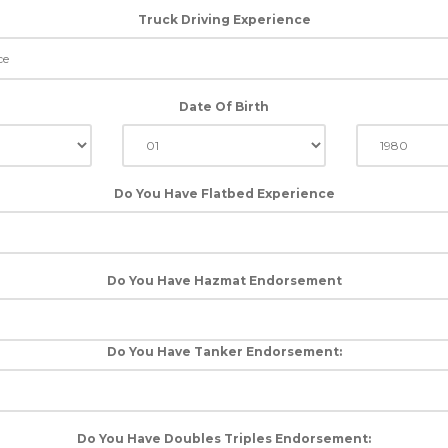
Truck Driving Experience
Date Of Birth
Do You Have Flatbed Experience
Do You Have Hazmat Endorsement
Do You Have Tanker Endorsement:
Do You Have Doubles Triples Endorsement: