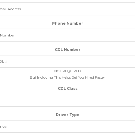
Phone Number
CDL Number
NOT REQUIRED
But Including This Helps Get You Hired Faster
CDL Class
Driver Type