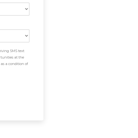
eiving SMS text
tunities at the
as a condition of