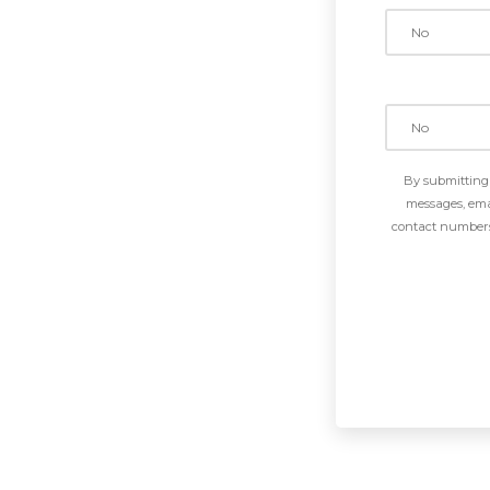
By submitting 
messages, emai
contact numbers 