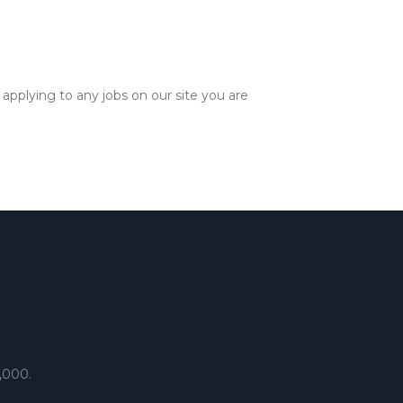
applying to any jobs on our site you are
,000.