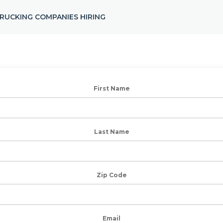
RUCKING COMPANIES HIRING
First Name
Last Name
Zip Code
Email