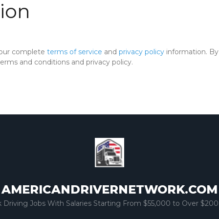
ion
 our complete
terms of service
and
privacy policy
information. By 
rms and conditions and privacy policy.
AMERICANDRIVERNETWORK.COM
k Driving Jobs With Salaries Starting From $55,000 to Over $200