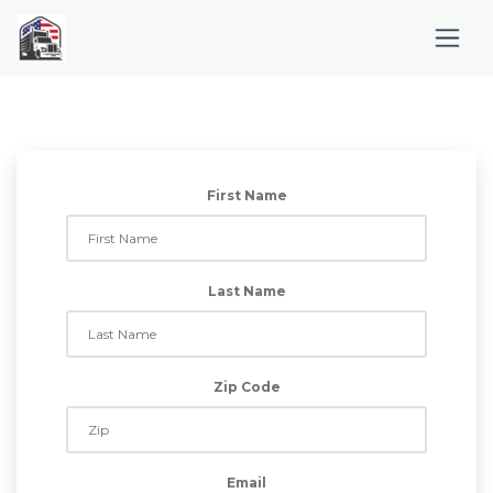
First Name
Last Name
Zip Code
Email