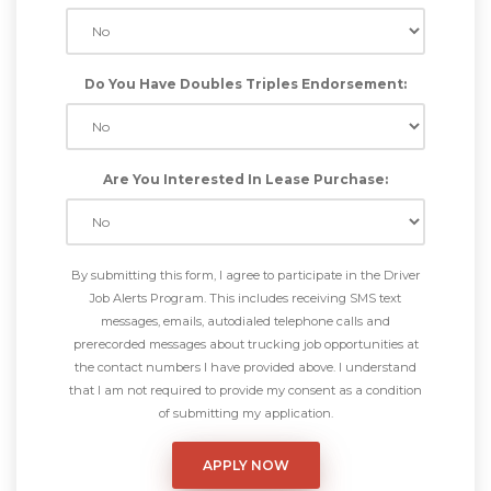
Do You Have Doubles Triples Endorsement:
Are You Interested In Lease Purchase:
By submitting this form, I agree to participate in the Driver
Job Alerts Program. This includes receiving SMS text
messages, emails, autodialed telephone calls and
prerecorded messages about trucking job opportunities at
the contact numbers I have provided above. I understand
that I am not required to provide my consent as a condition
of submitting my application.