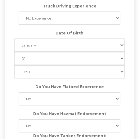
Truck Driving Experience
Date Of Birth
Do You Have Flatbed Experience
Do You Have Hazmat Endorsement
Do You Have Tanker Endorsement: