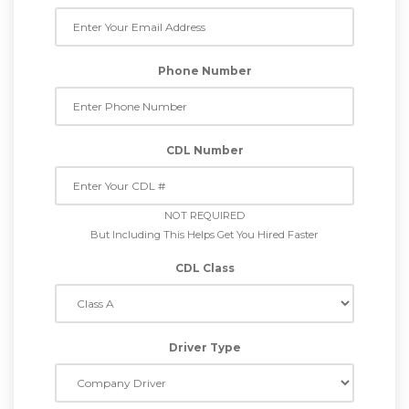
Phone Number
CDL Number
NOT REQUIRED
But Including This Helps Get You Hired Faster
CDL Class
Driver Type