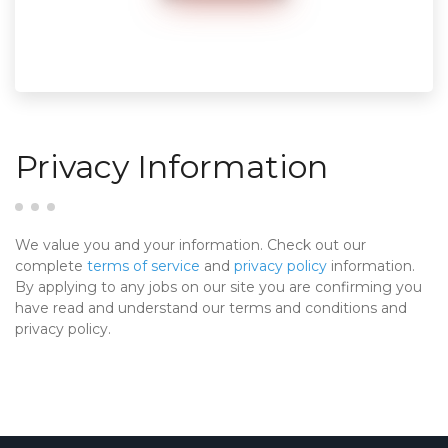
Privacy Information
We value you and your information. Check out our
complete
terms of service
and
privacy policy
information.
By applying to any jobs on our site you are confirming you
have read and understand our terms and conditions and
privacy policy.