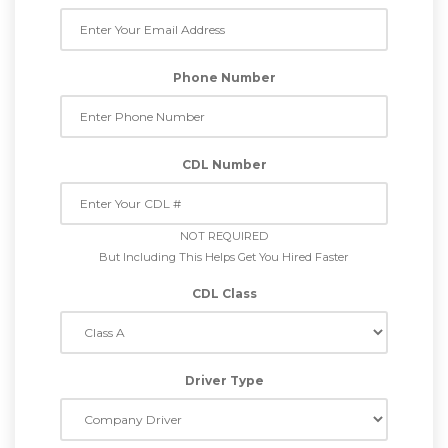
Phone Number
CDL Number
NOT REQUIRED
But Including This Helps Get You Hired Faster
CDL Class
Driver Type