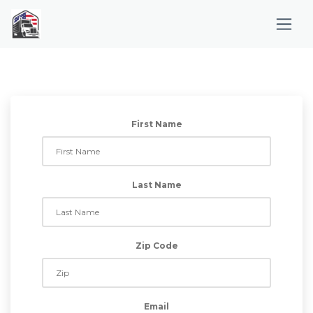
First Name
Last Name
Zip Code
Email