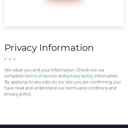
Privacy Information
We value you and your information. Check out our
complete
terms of service
and
privacy policy
information.
By applying to any jobs on our site you are confirming you
have read and understand our terms and conditions and
privacy policy.