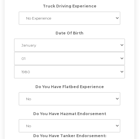
Truck Driving Experience
Date Of Birth
Do You Have Flatbed Experience
Do You Have Hazmat Endorsement
Do You Have Tanker Endorsement: