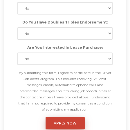
Do You Have Doubles Triples Endorsement:
Are You Interested In Lease Purchase:
By submitting this form, I agree to participate in the Driver
Job Alerts Program. This includes receiving SMS text
messages, emails, autodialed telephone calls and
prerecorded messages about trucking job opportunities at
the contact numbers I have provided above. I understand
that I am not required to provide my consent as a condition
of submitting my application.