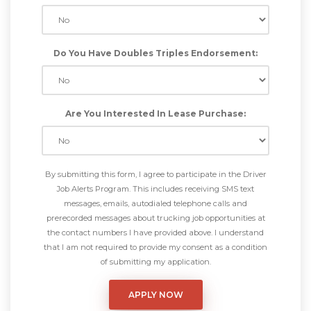
Do You Have Doubles Triples Endorsement:
Are You Interested In Lease Purchase:
By submitting this form, I agree to participate in the Driver
Job Alerts Program. This includes receiving SMS text
messages, emails, autodialed telephone calls and
prerecorded messages about trucking job opportunities at
the contact numbers I have provided above. I understand
that I am not required to provide my consent as a condition
of submitting my application.