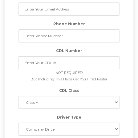
Phone Number
CDL Number
NOT REQUIRED
But Including This Helps Get You Hired Faster
CDL Class
Driver Type