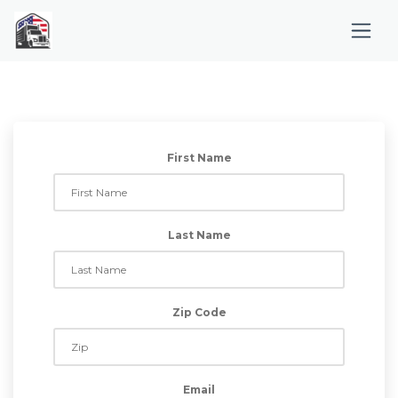
First Name
Last Name
Zip Code
Email