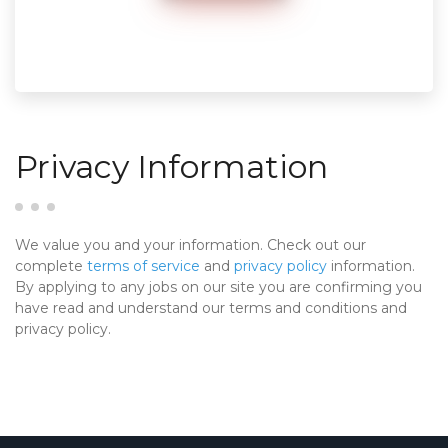
Privacy Information
We value you and your information. Check out our
complete
terms of service
and
privacy policy
information.
By applying to any jobs on our site you are confirming you
have read and understand our terms and conditions and
privacy policy.