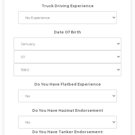
Truck Driving Experience
Date Of Birth
Do You Have Flatbed Experience
Do You Have Hazmat Endorsement
Do You Have Tanker Endorsement: