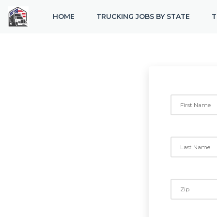
HOME
TRUCKING JOBS BY STATE
T