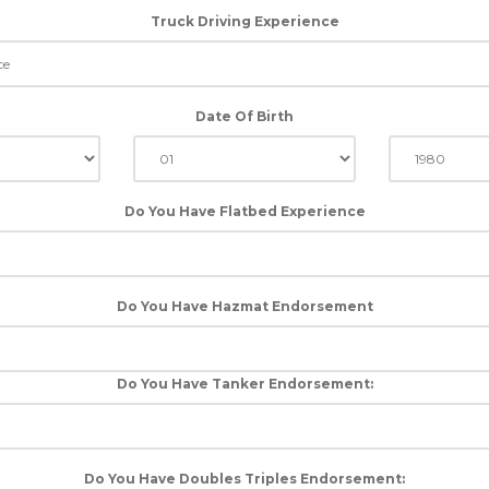
Truck Driving Experience
Date Of Birth
Do You Have Flatbed Experience
Do You Have Hazmat Endorsement
Do You Have Tanker Endorsement:
Do You Have Doubles Triples Endorsement: