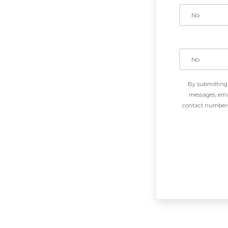
By submitting 
messages, emai
contact numbers 