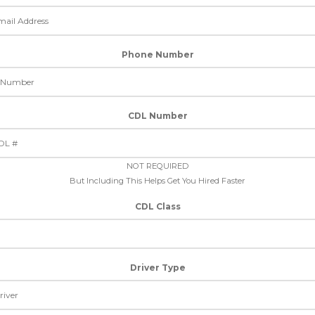
Phone Number
CDL Number
NOT REQUIRED
But Including This Helps Get You Hired Faster
CDL Class
Driver Type