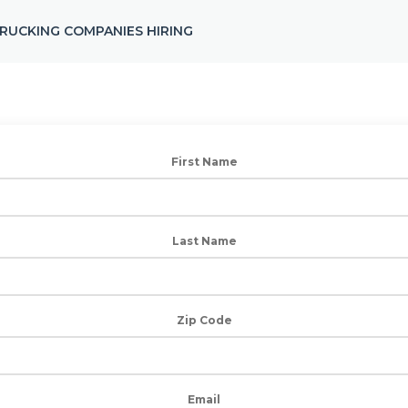
RUCKING COMPANIES HIRING
First Name
Last Name
Zip Code
Email