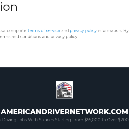
ion
 our complete
terms of service
and
privacy policy
information. By 
rms and conditions and privacy policy.
AMERICANDRIVERNETWORK.COM
k Driving Jobs With Salaries Starting From $55,000 to Over $200