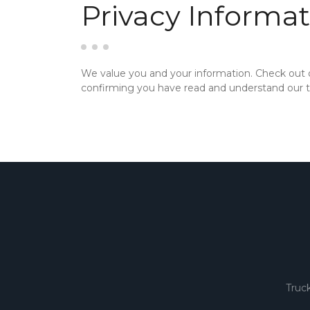
Privacy Informat
We value you and your information. Check out
confirming you have read and understand our te
Truc