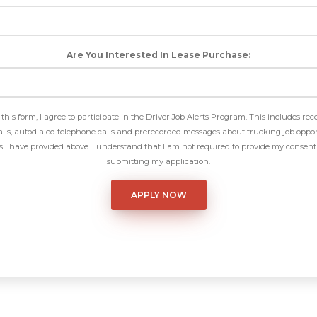
Are You Interested In Lease Purchase:
this form, I agree to participate in the Driver Job Alerts Program. This includes rec
ls, autodialed telephone calls and prerecorded messages about trucking job oppor
I have provided above. I understand that I am not required to provide my consent 
submitting my application.