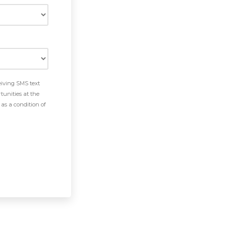
eiving SMS text
tunities at the
as a condition of