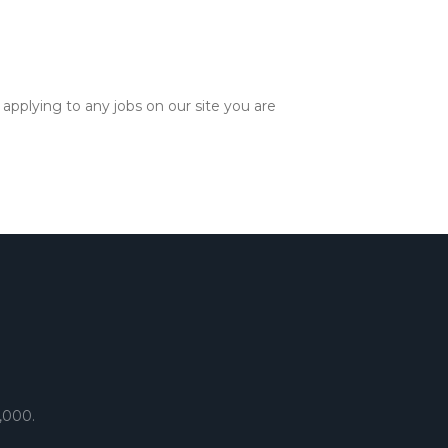
applying to any jobs on our site you are
,000.