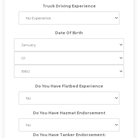
Truck Driving Experience
Date Of Birth
Do You Have Flatbed Experience
Do You Have Hazmat Endorsement
Do You Have Tanker Endorsement: