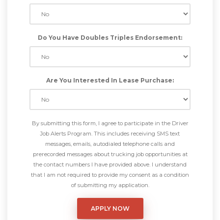
Do You Have Doubles Triples Endorsement:
Are You Interested In Lease Purchase:
By submitting this form, I agree to participate in the Driver
Job Alerts Program. This includes receiving SMS text
messages, emails, autodialed telephone calls and
prerecorded messages about trucking job opportunities at
the contact numbers I have provided above. I understand
that I am not required to provide my consent as a condition
of submitting my application.