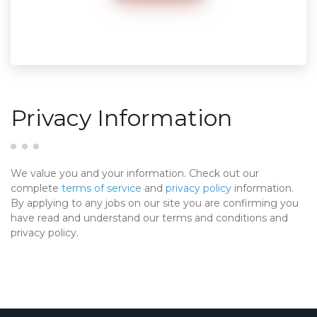
Privacy Information
We value you and your information. Check out our
complete
terms of service
and
privacy policy
information.
By applying to any jobs on our site you are confirming you
have read and understand our terms and conditions and
privacy policy.