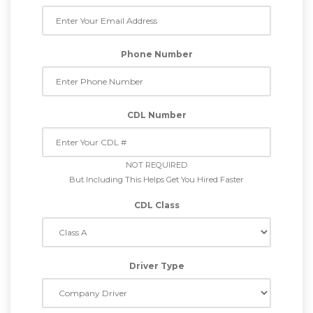
Phone Number
CDL Number
NOT REQUIRED
But Including This Helps Get You Hired Faster
CDL Class
Driver Type