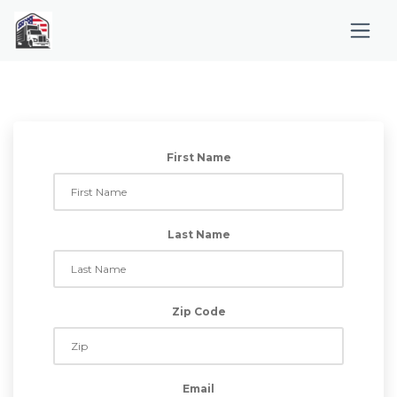
First Name
Last Name
Zip Code
Email