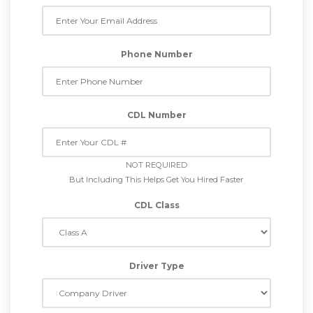
Phone Number
CDL Number
NOT REQUIRED
But Including This Helps Get You Hired Faster
CDL Class
Driver Type