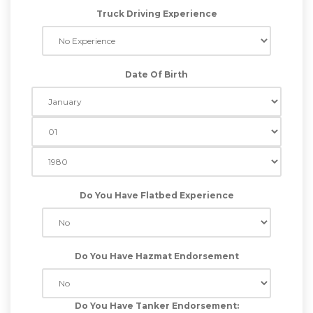
Truck Driving Experience
Date Of Birth
Do You Have Flatbed Experience
Do You Have Hazmat Endorsement
Do You Have Tanker Endorsement: