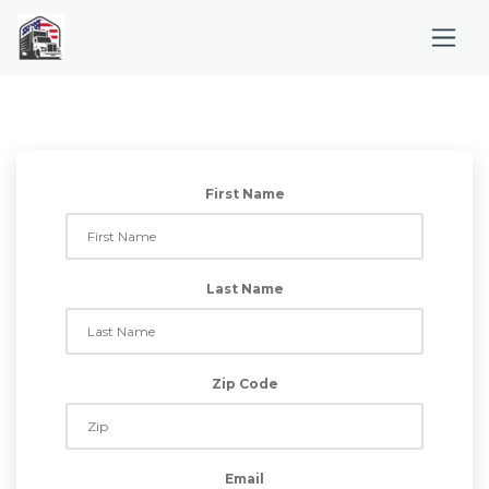
First Name
Last Name
Zip Code
Email