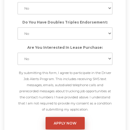
Do You Have Doubles Triples Endorsement:
Are You Interested In Lease Purchase:
By submitting this form, I agree to participate in the Driver
Job Alerts Program. This includes receiving SMS text
messages, emails, autodialed telephone calls and
prerecorded messages about trucking job opportunities at
the contact numbers I have provided above. I understand
that I am not required to provide my consent as a condition
of submitting my application.