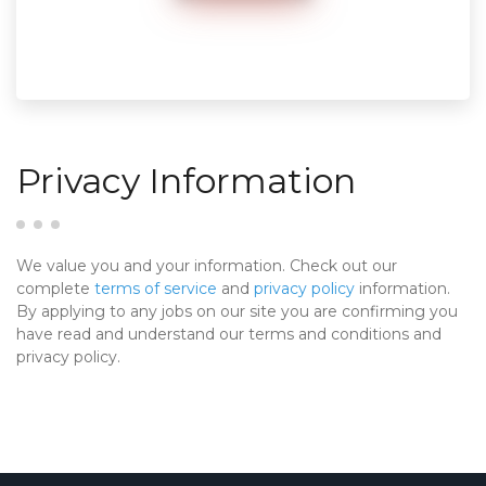
Privacy Information
We value you and your information. Check out our
complete
terms of service
and
privacy policy
information.
By applying to any jobs on our site you are confirming you
have read and understand our terms and conditions and
privacy policy.