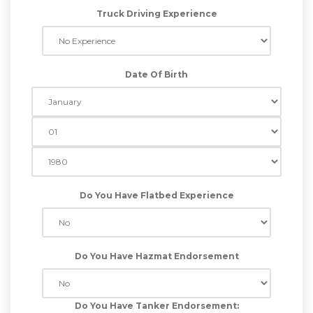
Truck Driving Experience
Date Of Birth
Do You Have Flatbed Experience
Do You Have Hazmat Endorsement
Do You Have Tanker Endorsement: