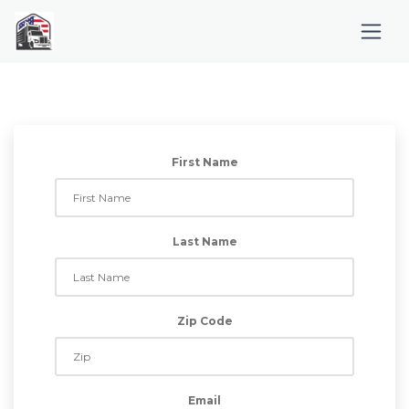
First Name
Last Name
Zip Code
Email