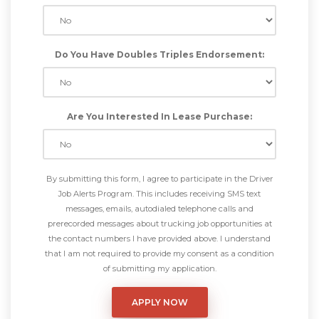
Do You Have Doubles Triples Endorsement:
Are You Interested In Lease Purchase:
By submitting this form, I agree to participate in the Driver
Job Alerts Program. This includes receiving SMS text
messages, emails, autodialed telephone calls and
prerecorded messages about trucking job opportunities at
the contact numbers I have provided above. I understand
that I am not required to provide my consent as a condition
of submitting my application.