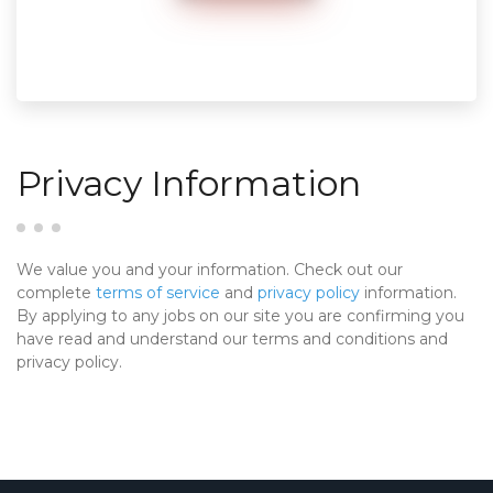
Privacy Information
We value you and your information. Check out our
complete
terms of service
and
privacy policy
information.
By applying to any jobs on our site you are confirming you
have read and understand our terms and conditions and
privacy policy.