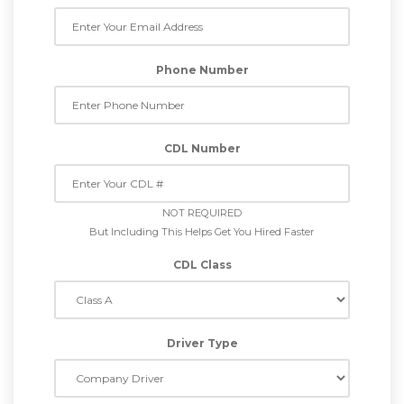
Phone Number
CDL Number
NOT REQUIRED
But Including This Helps Get You Hired Faster
CDL Class
Driver Type