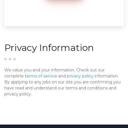
Privacy Information
We value you and your information. Check out our
complete
terms of service
and
privacy policy
information.
By applying to any jobs on our site you are confirming you
have read and understand our terms and conditions and
privacy policy.