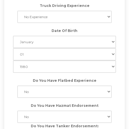
Truck Driving Experience
Date Of Birth
Do You Have Flatbed Experience
Do You Have Hazmat Endorsement
Do You Have Tanker Endorsement: