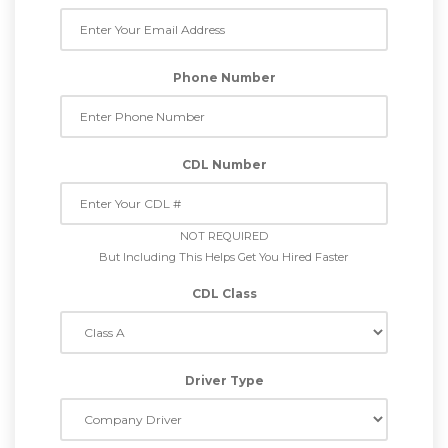
Phone Number
CDL Number
NOT REQUIRED
But Including This Helps Get You Hired Faster
CDL Class
Driver Type