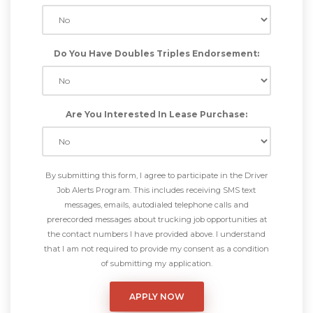
Do You Have Doubles Triples Endorsement:
Are You Interested In Lease Purchase:
By submitting this form, I agree to participate in the Driver
Job Alerts Program. This includes receiving SMS text
messages, emails, autodialed telephone calls and
prerecorded messages about trucking job opportunities at
the contact numbers I have provided above. I understand
that I am not required to provide my consent as a condition
of submitting my application.