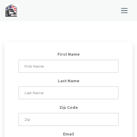
First Name
Last Name
Zip Code
Email