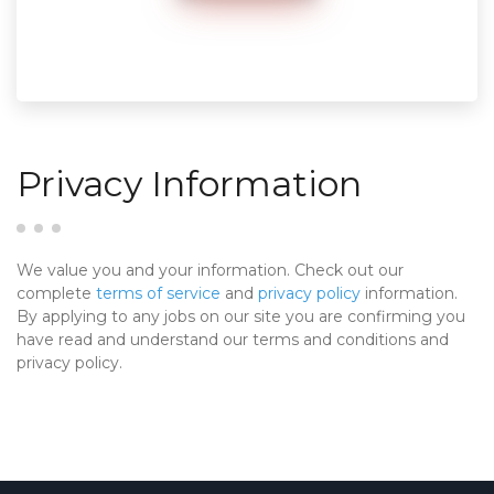
Privacy Information
We value you and your information. Check out our
complete
terms of service
and
privacy policy
information.
By applying to any jobs on our site you are confirming you
have read and understand our terms and conditions and
privacy policy.