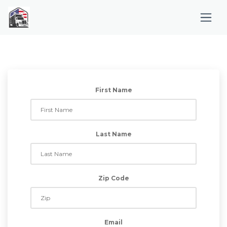
First Name
Last Name
Zip Code
Email