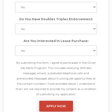
Do You Have Doubles Triples Endorsement:
Are You Interested In Lease Purchase:
By submitting this form, I agree to participate in the Driver
Job Alerts Program. This includes receiving SMS text
messages, emails, autodialed telephone calls and
prerecorded messages about trucking job opportunities at
the contact numbers I have provided above. I understand
that I am not required to provide my consent as a condition
of submitting my application.