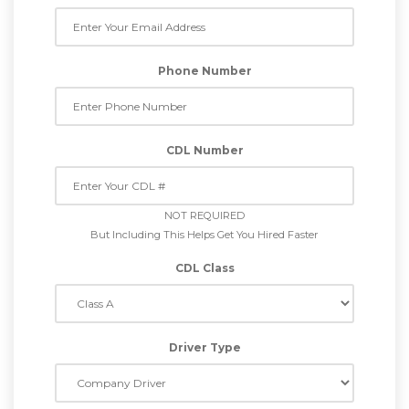
Phone Number
CDL Number
NOT REQUIRED
But Including This Helps Get You Hired Faster
CDL Class
Driver Type