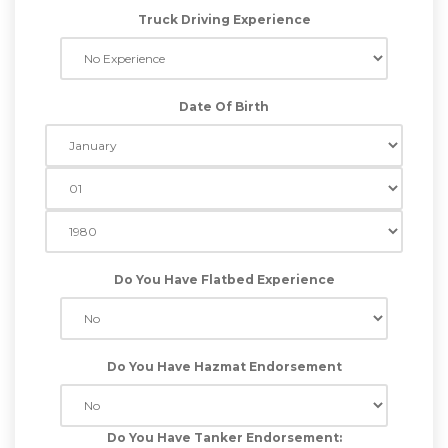
Truck Driving Experience
Date Of Birth
Do You Have Flatbed Experience
Do You Have Hazmat Endorsement
Do You Have Tanker Endorsement: