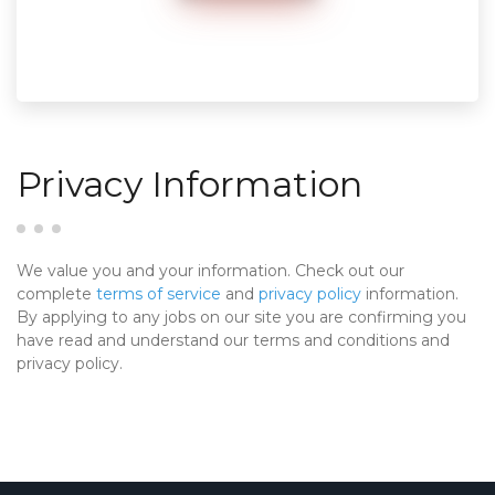
Privacy Information
We value you and your information. Check out our
complete
terms of service
and
privacy policy
information.
By applying to any jobs on our site you are confirming you
have read and understand our terms and conditions and
privacy policy.