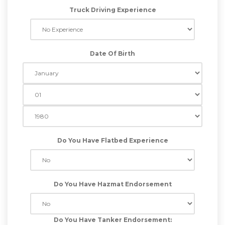
Truck Driving Experience
Date Of Birth
Do You Have Flatbed Experience
Do You Have Hazmat Endorsement
Do You Have Tanker Endorsement: