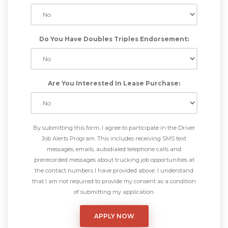
Do You Have Doubles Triples Endorsement:
Are You Interested In Lease Purchase:
By submitting this form, I agree to participate in the Driver
Job Alerts Program. This includes receiving SMS text
messages, emails, autodialed telephone calls and
prerecorded messages about trucking job opportunities at
the contact numbers I have provided above. I understand
that I am not required to provide my consent as a condition
of submitting my application.