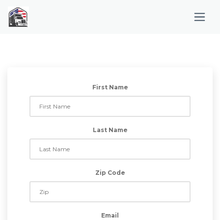
First Name
Last Name
Zip Code
Email