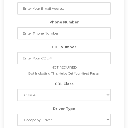
Phone Number
CDL Number
NOT REQUIRED
But Including This Helps Get You Hired Faster
CDL Class
Driver Type