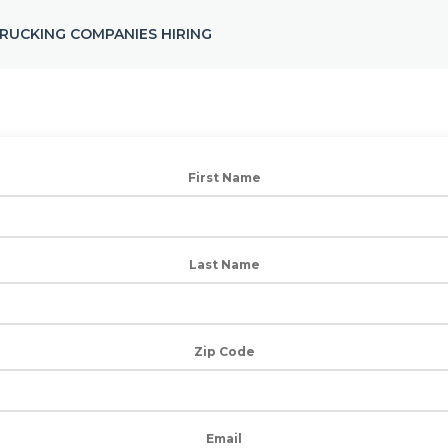
RUCKING COMPANIES HIRING
First Name
Last Name
Zip Code
Email