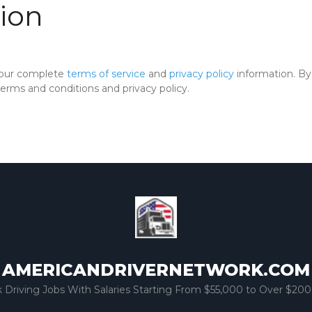
ion
 our complete
terms of service
and
privacy policy
information. By 
rms and conditions and privacy policy.
AMERICANDRIVERNETWORK.COM
k Driving Jobs With Salaries Starting From $55,000 to Over $200