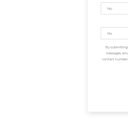
By submitting 
messages, emai
contact numbers 