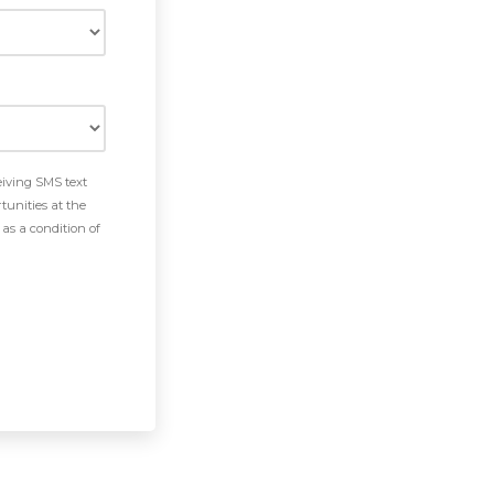
eiving SMS text
tunities at the
as a condition of