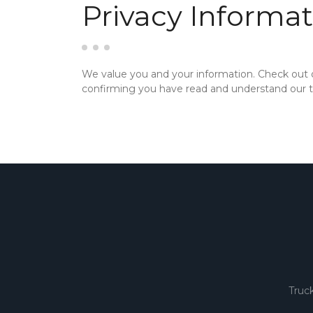
Privacy Informat
We value you and your information. Check out
confirming you have read and understand our te
Truc