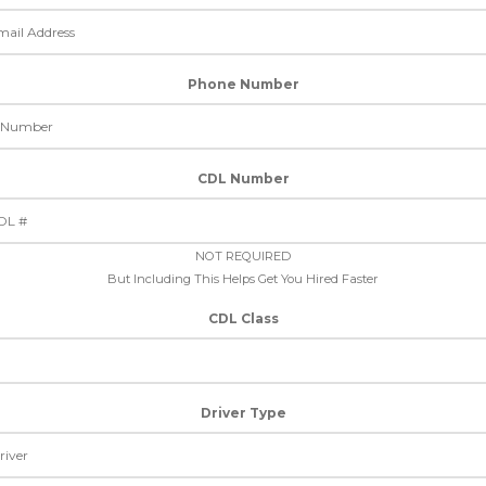
Phone Number
CDL Number
NOT REQUIRED
But Including This Helps Get You Hired Faster
CDL Class
Driver Type