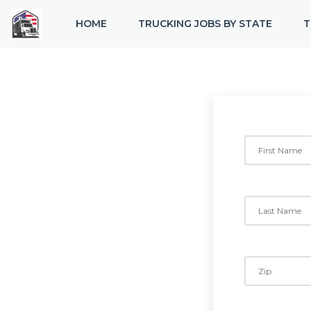
HOME
TRUCKING JOBS BY STATE
T