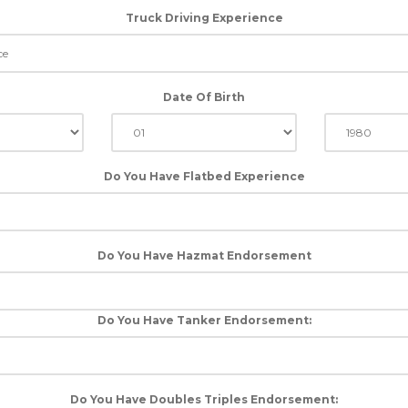
Truck Driving Experience
Date Of Birth
Do You Have Flatbed Experience
Do You Have Hazmat Endorsement
Do You Have Tanker Endorsement:
Do You Have Doubles Triples Endorsement: