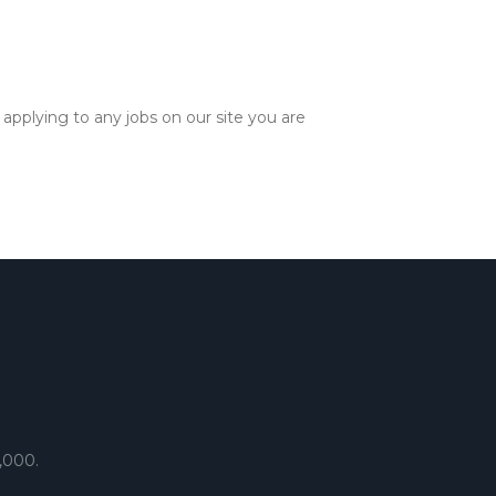
applying to any jobs on our site you are
,000.