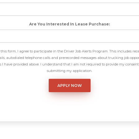
Are You Interested In Lease Purchase:
this form, I agree to participate in the Driver Job Alerts Program. This includes rec
ls, autodialed telephone calls and prerecorded messages about trucking job oppor
I have provided above. I understand that I am not required to provide my consent 
submitting my application.