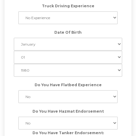
Truck Driving Experience
Date Of Birth
Do You Have Flatbed Experience
Do You Have Hazmat Endorsement
Do You Have Tanker Endorsement: