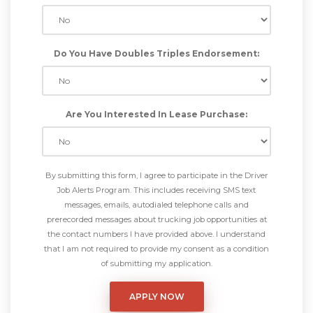
Do You Have Doubles Triples Endorsement:
Are You Interested In Lease Purchase:
By submitting this form, I agree to participate in the Driver
Job Alerts Program. This includes receiving SMS text
messages, emails, autodialed telephone calls and
prerecorded messages about trucking job opportunities at
the contact numbers I have provided above. I understand
that I am not required to provide my consent as a condition
of submitting my application.