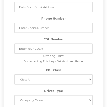
Phone Number
CDL Number
NOT REQUIRED
But Including This Helps Get You Hired Faster
CDL Class
Driver Type