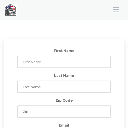
First Name
Last Name
Zip Code
Email