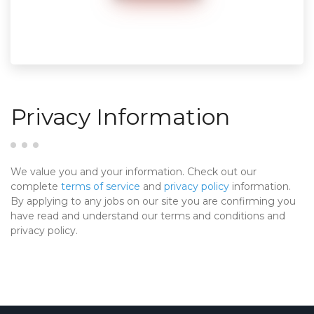
Privacy Information
We value you and your information. Check out our
complete
terms of service
and
privacy policy
information.
By applying to any jobs on our site you are confirming you
have read and understand our terms and conditions and
privacy policy.