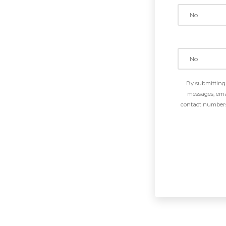
By submitting 
messages, emai
contact numbers 