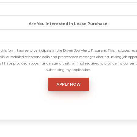
Are You Interested In Lease Purchase:
this form, I agree to participate in the Driver Job Alerts Program. This includes rec
ls, autodialed telephone calls and prerecorded messages about trucking job oppor
I have provided above. I understand that I am not required to provide my consent 
submitting my application.