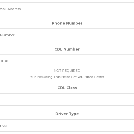
Phone Number
CDL Number
NOT REQUIRED
But Including This Helps Get You Hired Faster
CDL Class
Driver Type