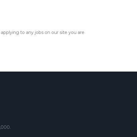
applying to any jobs on our site you are
,000.