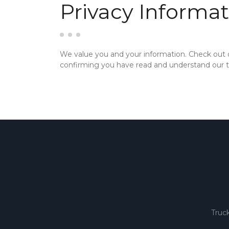
Privacy Informat
We value you and your information. Check out
confirming you have read and understand our te
Truc