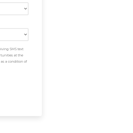
eiving SMS text
tunities at the
as a condition of