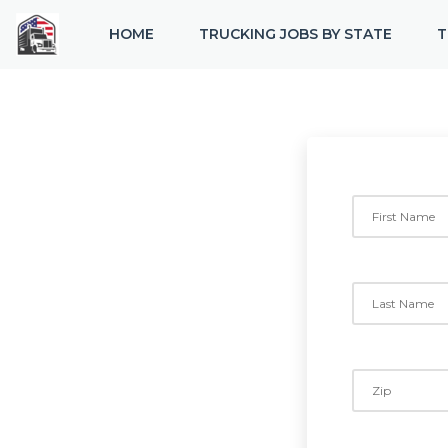
HOME
TRUCKING JOBS BY STATE
T