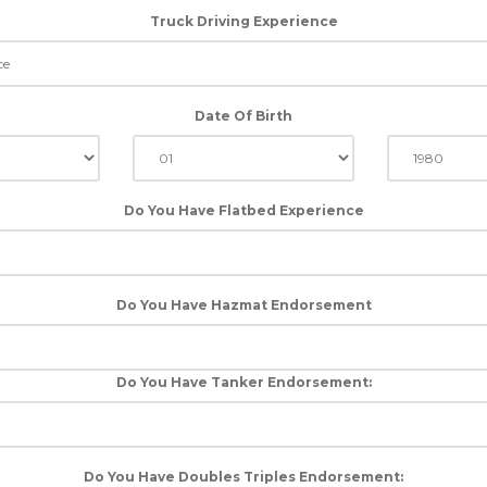
Truck Driving Experience
Date Of Birth
Do You Have Flatbed Experience
Do You Have Hazmat Endorsement
Do You Have Tanker Endorsement:
Do You Have Doubles Triples Endorsement: