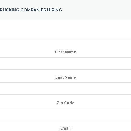
RUCKING COMPANIES HIRING
First Name
Last Name
Zip Code
Email