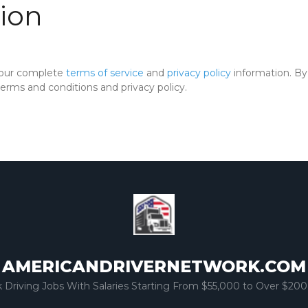
ion
 our complete
terms of service
and
privacy policy
information. By 
rms and conditions and privacy policy.
AMERICANDRIVERNETWORK.COM
k Driving Jobs With Salaries Starting From $55,000 to Over $200