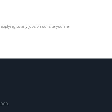
applying to any jobs on our site you are
,000.