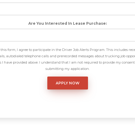
Are You Interested In Lease Purchase:
this form, I agree to participate in the Driver Job Alerts Program. This includes rec
ls, autodialed telephone calls and prerecorded messages about trucking job oppor
I have provided above. I understand that I am not required to provide my consent 
submitting my application.