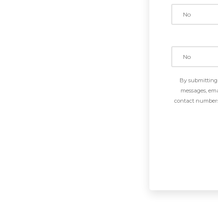
By submitting 
messages, emai
contact numbers 