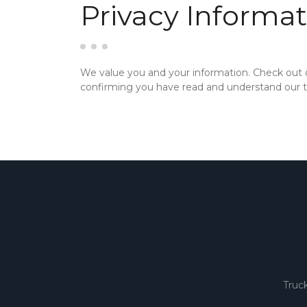
Privacy Informat
We value you and your information. Check out
confirming you have read and understand our te
Truc