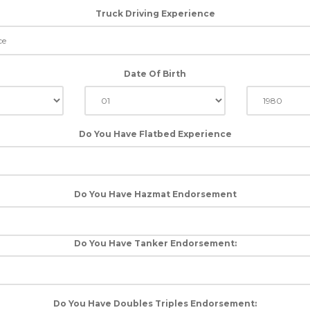
Truck Driving Experience
Date Of Birth
Do You Have Flatbed Experience
Do You Have Hazmat Endorsement
Do You Have Tanker Endorsement:
Do You Have Doubles Triples Endorsement: