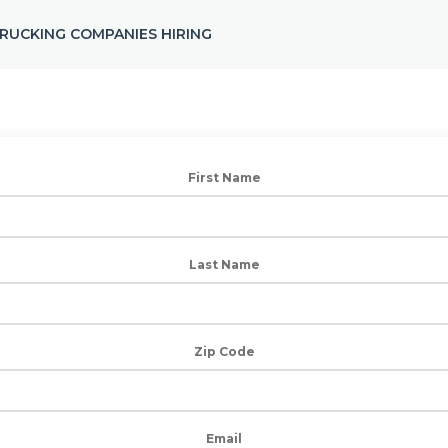
RUCKING COMPANIES HIRING
First Name
Last Name
Zip Code
Email