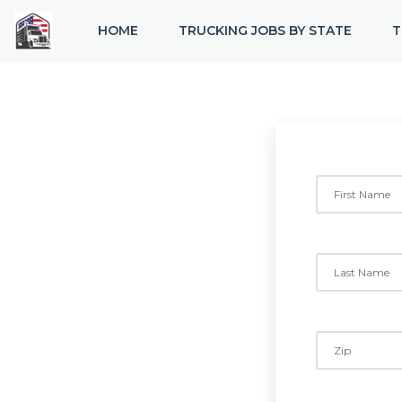
HOME
TRUCKING JOBS BY STATE
T