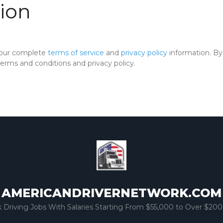
ion
 our complete
terms of service
and
privacy policy
information. By 
rms and conditions and privacy policy.
AMERICANDRIVERNETWORK.COM
k Driving Jobs With Salaries Starting From $55,000 to Over $200