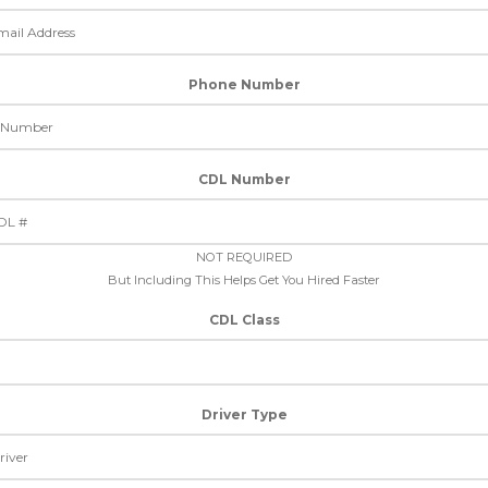
Phone Number
CDL Number
NOT REQUIRED
But Including This Helps Get You Hired Faster
CDL Class
Driver Type