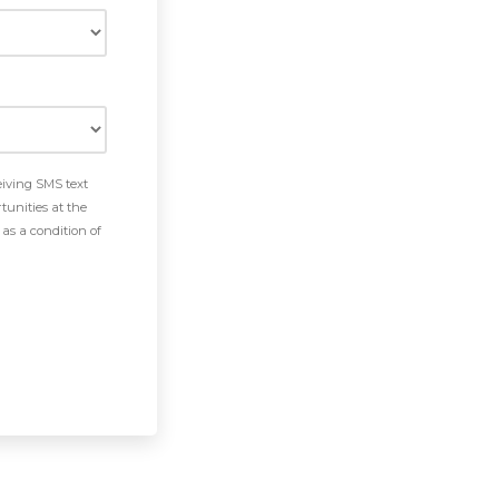
eiving SMS text
tunities at the
as a condition of