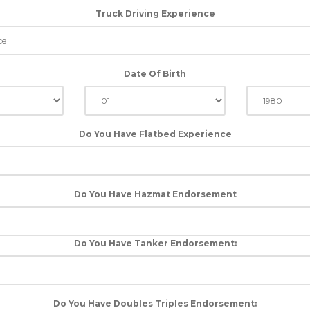
Truck Driving Experience
Date Of Birth
Do You Have Flatbed Experience
Do You Have Hazmat Endorsement
Do You Have Tanker Endorsement:
Do You Have Doubles Triples Endorsement: