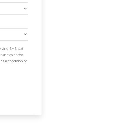
eiving SMS text
tunities at the
as a condition of