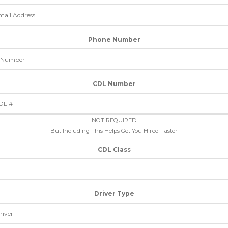
Phone Number
CDL Number
NOT REQUIRED
But Including This Helps Get You Hired Faster
CDL Class
Driver Type