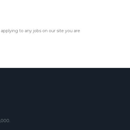
applying to any jobs on our site you are
,000.