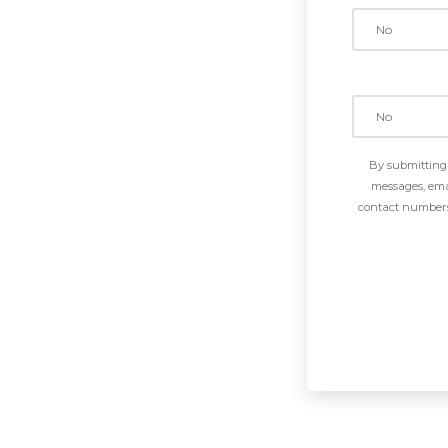
By submitting 
messages, emai
contact numbers 