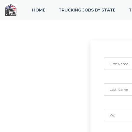
HOME
TRUCKING JOBS BY STATE
T