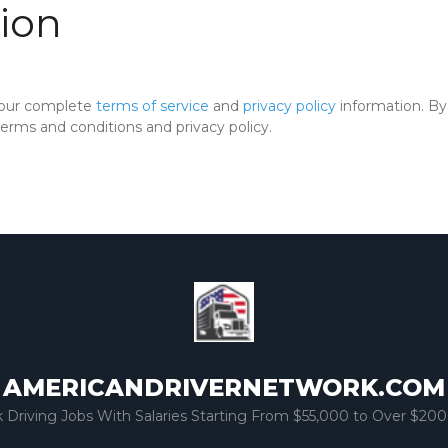
ion
 our complete
terms of service
and
privacy policy
information. By 
rms and conditions and privacy policy.
AMERICANDRIVERNETWORK.COM
k Driving Jobs With Salaries Starting From $55,000 to Over $200