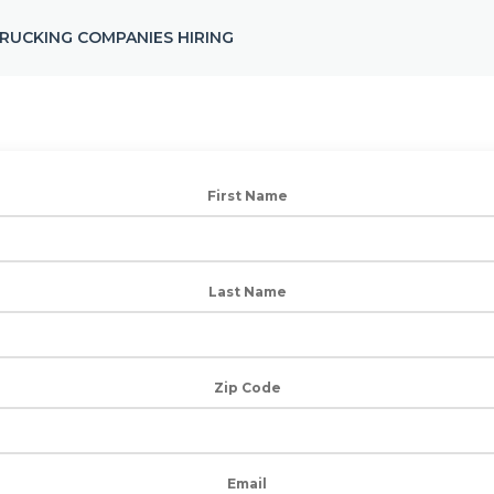
RUCKING COMPANIES HIRING
First Name
Last Name
Zip Code
Email