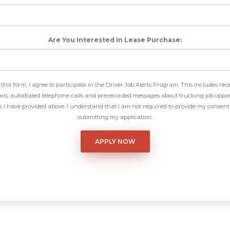
Are You Interested In Lease Purchase:
this form, I agree to participate in the Driver Job Alerts Program. This includes rec
ls, autodialed telephone calls and prerecorded messages about trucking job oppor
I have provided above. I understand that I am not required to provide my consent 
submitting my application.