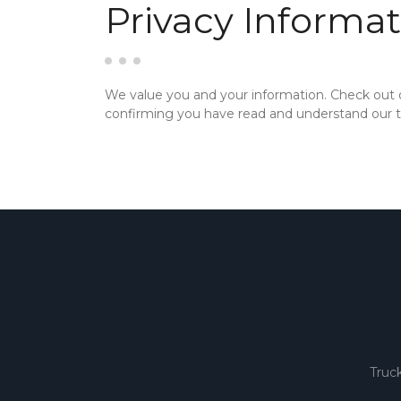
Privacy Informat
We value you and your information. Check out
confirming you have read and understand our te
Truc