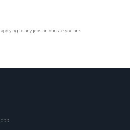
applying to any jobs on our site you are
,000.