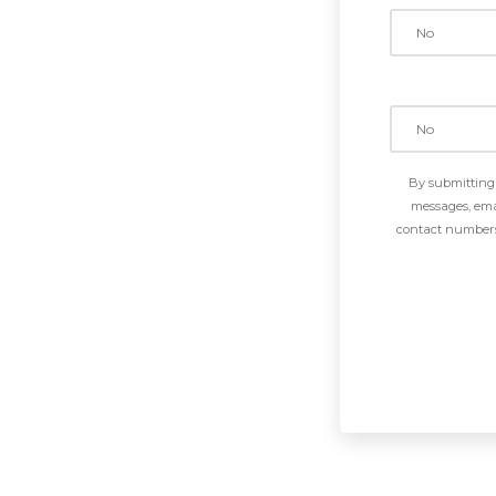
By submitting 
messages, emai
contact numbers 