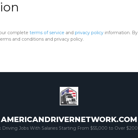
ion
 our complete
terms of service
and
privacy policy
information. By 
rms and conditions and privacy policy.
AMERICANDRIVERNETWORK.COM
k Driving Jobs With Salaries Starting From $55,000 to Over $200