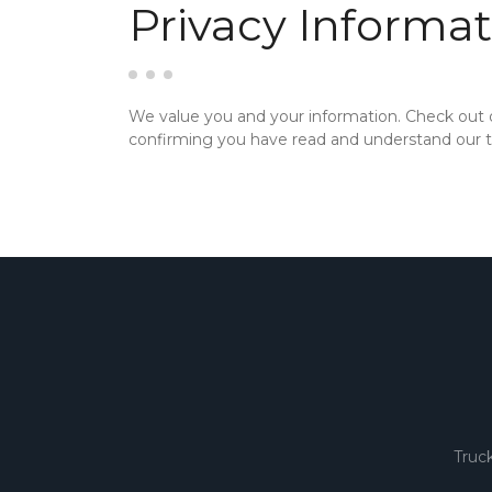
Privacy Informat
We value you and your information. Check out
confirming you have read and understand our te
Truc