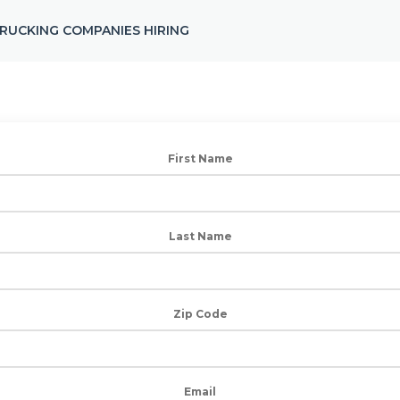
RUCKING COMPANIES HIRING
First Name
Last Name
Zip Code
Email