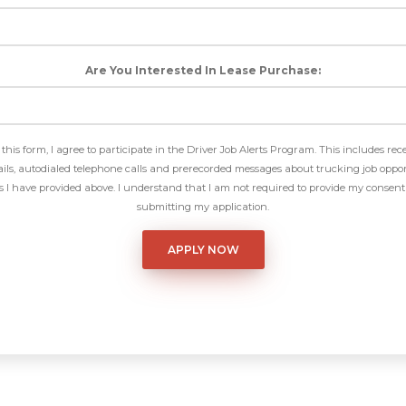
Are You Interested In Lease Purchase:
this form, I agree to participate in the Driver Job Alerts Program. This includes rec
ls, autodialed telephone calls and prerecorded messages about trucking job oppor
I have provided above. I understand that I am not required to provide my consent 
submitting my application.