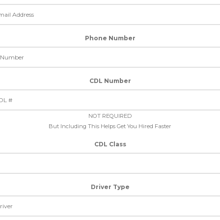
Phone Number
CDL Number
NOT REQUIRED
But Including This Helps Get You Hired Faster
CDL Class
Driver Type