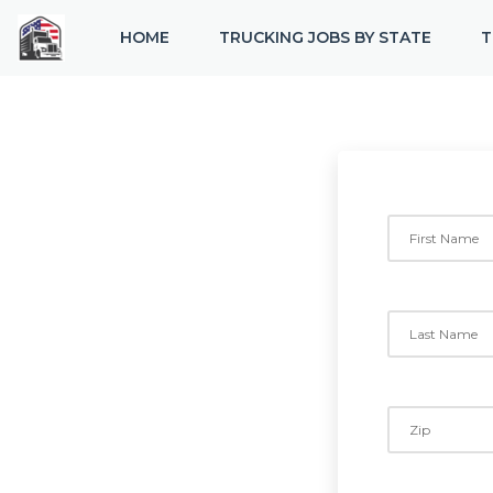
HOME
TRUCKING JOBS BY STATE
T