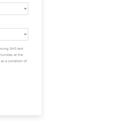
eiving SMS text
tunities at the
as a condition of