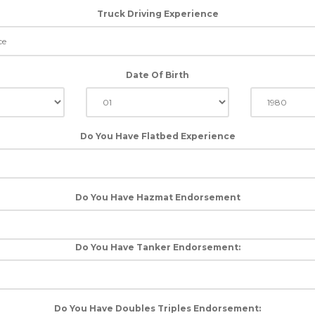
Truck Driving Experience
Date Of Birth
Do You Have Flatbed Experience
Do You Have Hazmat Endorsement
Do You Have Tanker Endorsement:
Do You Have Doubles Triples Endorsement: