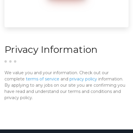
Privacy Information
We value you and your information. Check out our
complete
terms of service
and
privacy policy
information.
By applying to any jobs on our site you are confirming you
have read and understand our terms and conditions and
privacy policy.