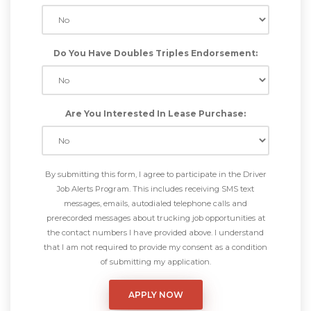
Do You Have Doubles Triples Endorsement:
Are You Interested In Lease Purchase:
By submitting this form, I agree to participate in the Driver
Job Alerts Program. This includes receiving SMS text
messages, emails, autodialed telephone calls and
prerecorded messages about trucking job opportunities at
the contact numbers I have provided above. I understand
that I am not required to provide my consent as a condition
of submitting my application.