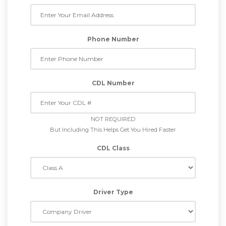
Phone Number
CDL Number
NOT REQUIRED
But Including This Helps Get You Hired Faster
CDL Class
Driver Type