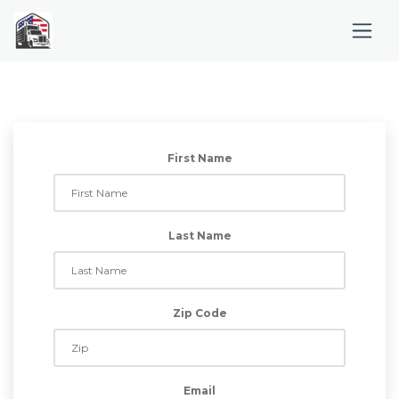
First Name
Last Name
Zip Code
Email