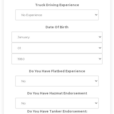
Truck Driving Experience
Date Of Birth
Do You Have Flatbed Experience
Do You Have Hazmat Endorsement
Do You Have Tanker Endorsement: