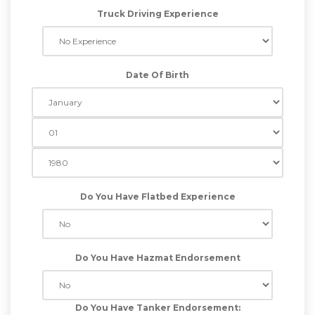
Truck Driving Experience
Date Of Birth
Do You Have Flatbed Experience
Do You Have Hazmat Endorsement
Do You Have Tanker Endorsement: