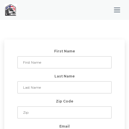
First Name
Last Name
Zip Code
Email