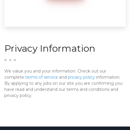
Privacy Information
We value you and your information. Check out our
complete
terms of service
and
privacy policy
information.
By applying to any jobs on our site you are confirming you
have read and understand our terms and conditions and
privacy policy.