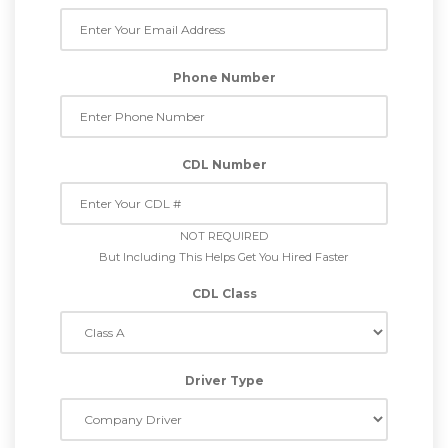
Phone Number
CDL Number
NOT REQUIRED
But Including This Helps Get You Hired Faster
CDL Class
Driver Type