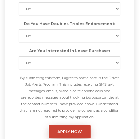
Do You Have Doubles Triples Endorsement:
Are You Interested In Lease Purchase:
By submitting this form, I agree to participate in the Driver
Job Alerts Program. This includes receiving SMS text
messages, emails, autodialed telephone calls and
prerecorded messages about trucking job opportunities at
the contact numbers I have provided above. I understand
that I am not required to provide my consent as a condition
of submitting my application.