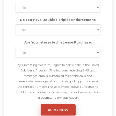
Do You Have Doubles Triples Endorsement:
Are You Interested In Lease Purchase:
By submitting this form, I agree to participate in the Driver
Job Alerts Program. This includes receiving SMS text
messages, emails, autodialed telephone calls and
prerecorded messages about trucking job opportunities at
the contact numbers I have provided above. I understand
that I am not required to provide my consent as a condition
of submitting my application.