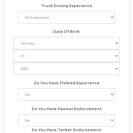
Truck Driving Experience
Date Of Birth
Do You Have Flatbed Experience
Do You Have Hazmat Endorsement
Do You Have Tanker Endorsement: