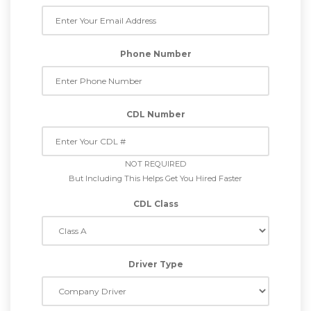
Phone Number
CDL Number
NOT REQUIRED
But Including This Helps Get You Hired Faster
CDL Class
Driver Type