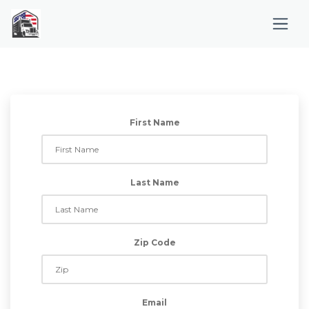
First Name
Last Name
Zip Code
Email