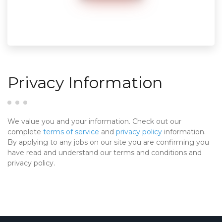
Privacy Information
We value you and your information. Check out our
complete
terms of service
and
privacy policy
information.
By applying to any jobs on our site you are confirming you
have read and understand our terms and conditions and
privacy policy.