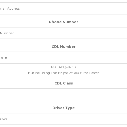
Phone Number
CDL Number
NOT REQUIRED
But Including This Helps Get You Hired Faster
CDL Class
Driver Type