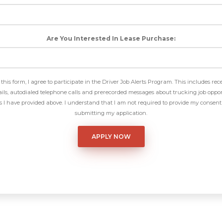
Are You Interested In Lease Purchase:
this form, I agree to participate in the Driver Job Alerts Program. This includes rec
ls, autodialed telephone calls and prerecorded messages about trucking job oppor
I have provided above. I understand that I am not required to provide my consent 
submitting my application.