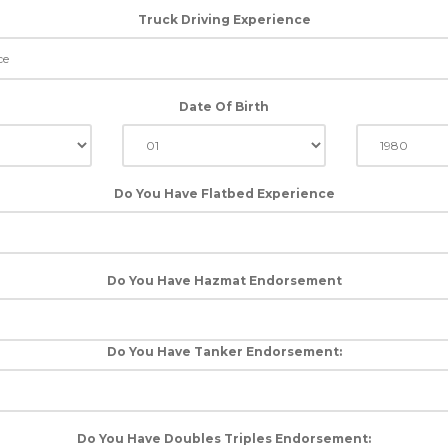
Truck Driving Experience
Date Of Birth
Do You Have Flatbed Experience
Do You Have Hazmat Endorsement
Do You Have Tanker Endorsement:
Do You Have Doubles Triples Endorsement: