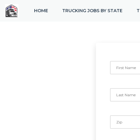
HOME
TRUCKING JOBS BY STATE
T