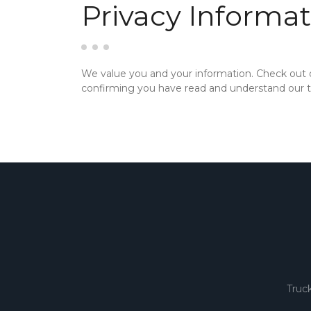
Privacy Informat
We value you and your information. Check out
confirming you have read and understand our te
Truc