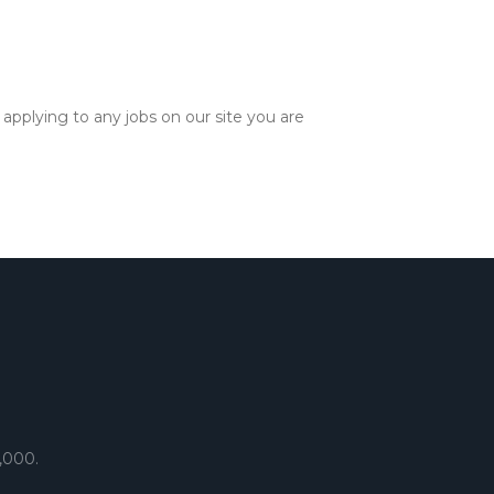
applying to any jobs on our site you are
,000.