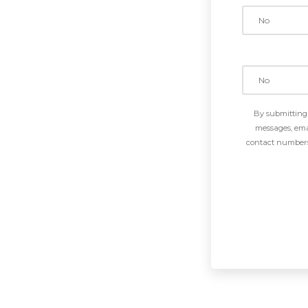
By submitting 
messages, emai
contact numbers 