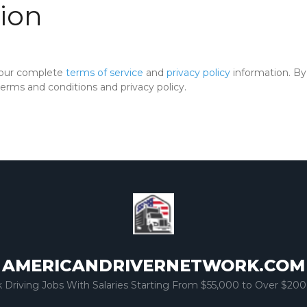
ion
 our complete
terms of service
and
privacy policy
information. By 
rms and conditions and privacy policy.
AMERICANDRIVERNETWORK.COM
k Driving Jobs With Salaries Starting From $55,000 to Over $200