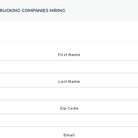
RUCKING COMPANIES HIRING
First Name
Last Name
Zip Code
Email