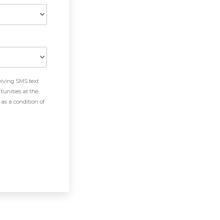
eiving SMS text
tunities at the
as a condition of