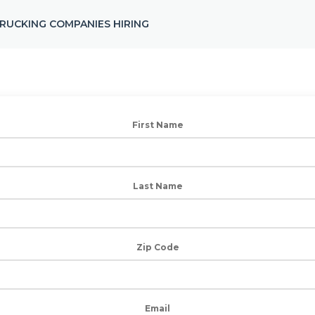
RUCKING COMPANIES HIRING
First Name
Last Name
Zip Code
Email