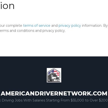
ion
 our complete
terms of service
and
privacy policy
information. By 
rms and conditions and privacy policy.
AMERICANDRIVERNETWORK.COM
k Driving Jobs With Salaries Starting From $55,000 to Over $200