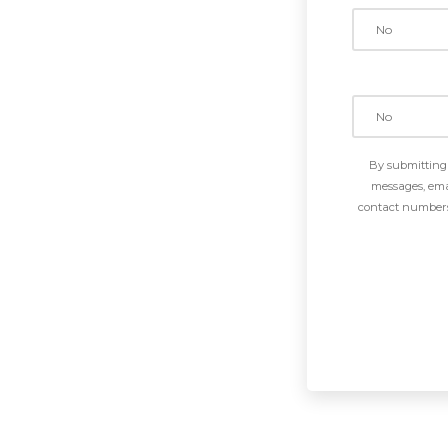
By submitting 
messages, emai
contact numbers 