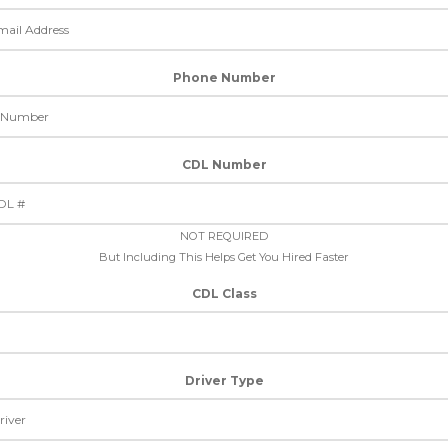
Phone Number
CDL Number
NOT REQUIRED
But Including This Helps Get You Hired Faster
CDL Class
Driver Type