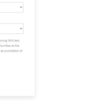
eiving SMS text
tunities at the
as a condition of