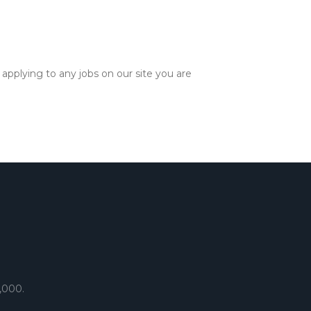
applying to any jobs on our site you are
,000.