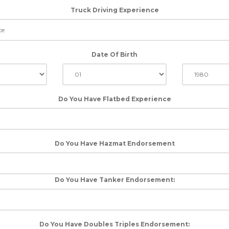
Truck Driving Experience
Date Of Birth
Do You Have Flatbed Experience
Do You Have Hazmat Endorsement
Do You Have Tanker Endorsement:
Do You Have Doubles Triples Endorsement: