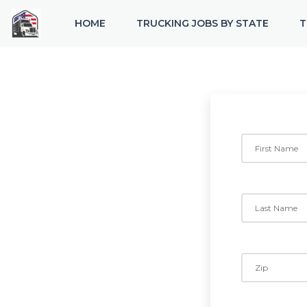
HOME
TRUCKING JOBS BY STATE
T