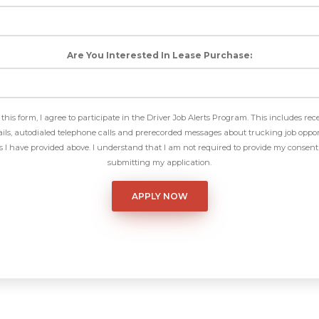
Are You Interested In Lease Purchase:
this form, I agree to participate in the Driver Job Alerts Program. This includes rec
ls, autodialed telephone calls and prerecorded messages about trucking job oppor
I have provided above. I understand that I am not required to provide my consent 
submitting my application.