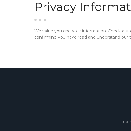
Privacy Informat
We value you and your information. Check out
confirming you have read and understand our te
Truc