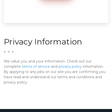
Privacy Information
We value you and your information. Check out our
complete
terms of service
and
privacy policy
information.
By applying to any jobs on our site you are confirming you
have read and understand our terms and conditions and
privacy policy.