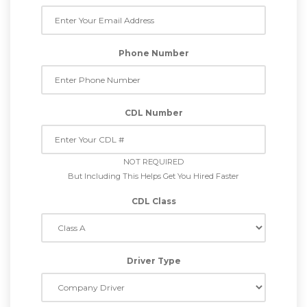
Phone Number
CDL Number
NOT REQUIRED
But Including This Helps Get You Hired Faster
CDL Class
Driver Type