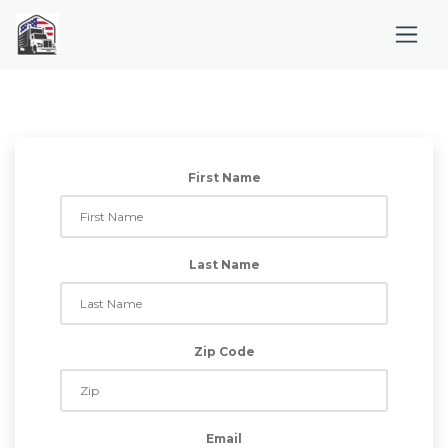
First Name
Last Name
Zip Code
Email