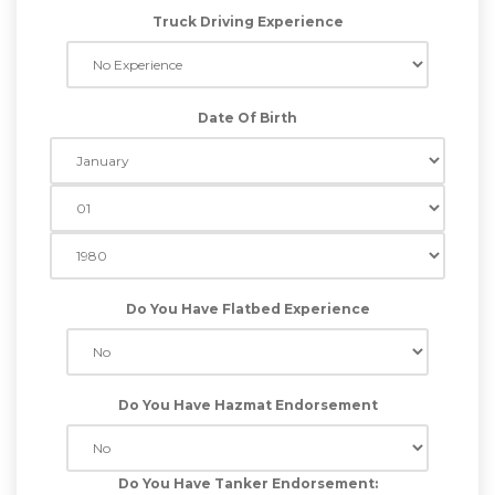
Truck Driving Experience
Date Of Birth
Do You Have Flatbed Experience
Do You Have Hazmat Endorsement
Do You Have Tanker Endorsement: