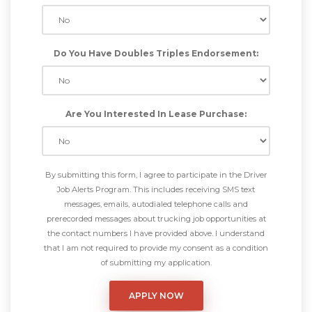
Do You Have Doubles Triples Endorsement:
Are You Interested In Lease Purchase:
By submitting this form, I agree to participate in the Driver
Job Alerts Program. This includes receiving SMS text
messages, emails, autodialed telephone calls and
prerecorded messages about trucking job opportunities at
the contact numbers I have provided above. I understand
that I am not required to provide my consent as a condition
of submitting my application.