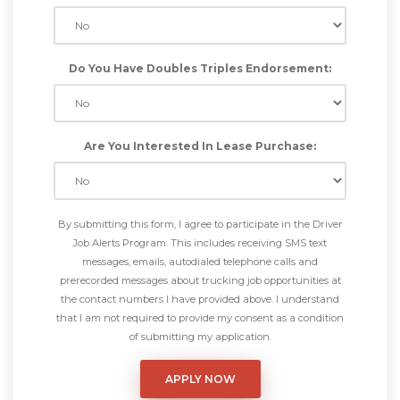
Do You Have Doubles Triples Endorsement:
Are You Interested In Lease Purchase:
By submitting this form, I agree to participate in the Driver
Job Alerts Program. This includes receiving SMS text
messages, emails, autodialed telephone calls and
prerecorded messages about trucking job opportunities at
the contact numbers I have provided above. I understand
that I am not required to provide my consent as a condition
of submitting my application.