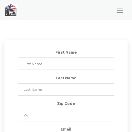
First Name
Last Name
Zip Code
Email