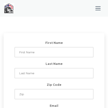
First Name
Last Name
Zip Code
Email