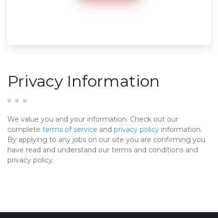
Privacy Information
We value you and your information. Check out our
complete
terms of service
and
privacy policy
information.
By applying to any jobs on our site you are confirming you
have read and understand our terms and conditions and
privacy policy.