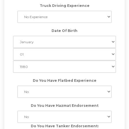
Truck Driving Experience
Date Of Birth
Do You Have Flatbed Experience
Do You Have Hazmat Endorsement
Do You Have Tanker Endorsement: