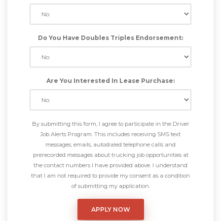
Do You Have Doubles Triples Endorsement:
Are You Interested In Lease Purchase:
By submitting this form, I agree to participate in the Driver
Job Alerts Program. This includes receiving SMS text
messages, emails, autodialed telephone calls and
prerecorded messages about trucking job opportunities at
the contact numbers I have provided above. I understand
that I am not required to provide my consent as a condition
of submitting my application.