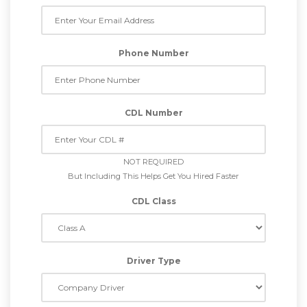
Phone Number
CDL Number
NOT REQUIRED
But Including This Helps Get You Hired Faster
CDL Class
Driver Type