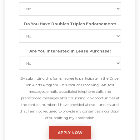
Do You Have Doubles Triples Endorsement:
Are You Interested In Lease Purchase:
By submitting this form, I agree to participate in the Driver
Job Alerts Program. This includes receiving SMS text
messages, emails, autodialed telephone calls and
prerecorded messages about trucking job opportunities at
the contact numbers I have provided above. I understand
that I am not required to provide my consent as a condition
of submitting my application.