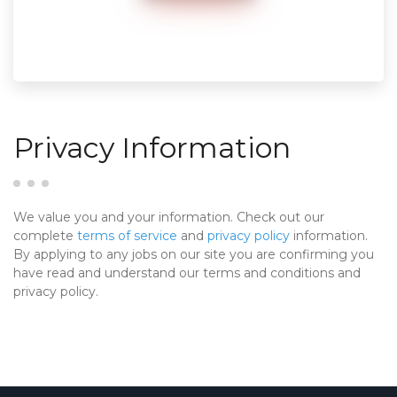
Privacy Information
We value you and your information. Check out our
complete
terms of service
and
privacy policy
information.
By applying to any jobs on our site you are confirming you
have read and understand our terms and conditions and
privacy policy.