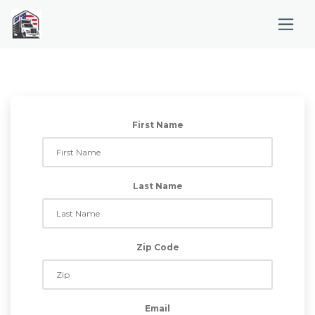
First Name
Last Name
Zip Code
Email