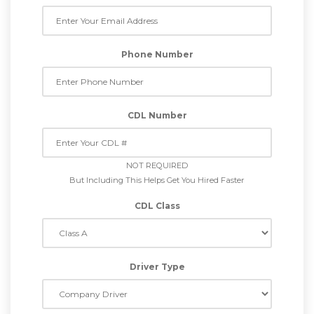
Phone Number
CDL Number
NOT REQUIRED
But Including This Helps Get You Hired Faster
CDL Class
Driver Type