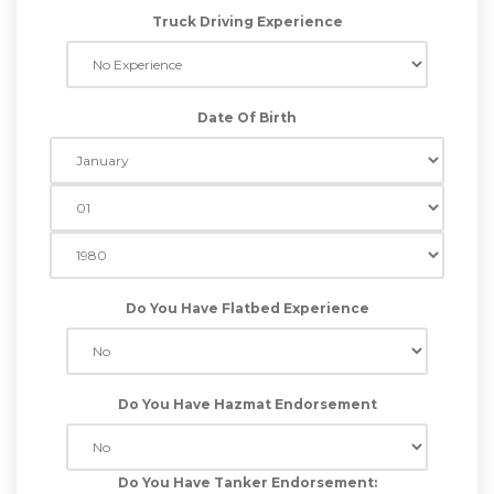
Truck Driving Experience
Date Of Birth
Do You Have Flatbed Experience
Do You Have Hazmat Endorsement
Do You Have Tanker Endorsement: