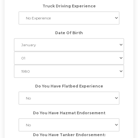
Truck Driving Experience
Date Of Birth
Do You Have Flatbed Experience
Do You Have Hazmat Endorsement
Do You Have Tanker Endorsement: