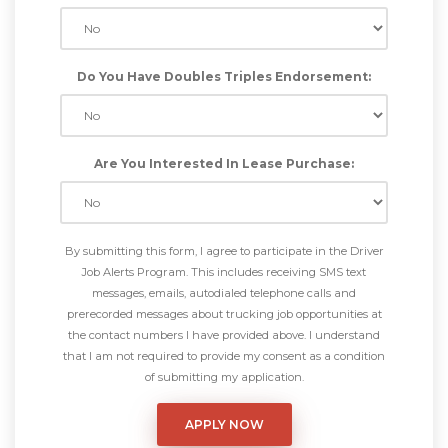
Do You Have Doubles Triples Endorsement:
Are You Interested In Lease Purchase:
By submitting this form, I agree to participate in the Driver
Job Alerts Program. This includes receiving SMS text
messages, emails, autodialed telephone calls and
prerecorded messages about trucking job opportunities at
the contact numbers I have provided above. I understand
that I am not required to provide my consent as a condition
of submitting my application.