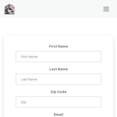
First Name
Last Name
Zip Code
Email