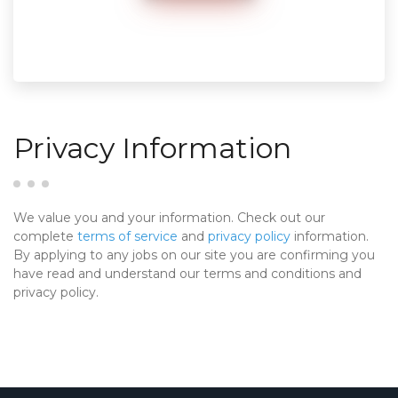
Privacy Information
We value you and your information. Check out our
complete
terms of service
and
privacy policy
information.
By applying to any jobs on our site you are confirming you
have read and understand our terms and conditions and
privacy policy.