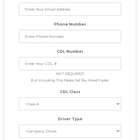
Phone Number
CDL Number
NOT REQUIRED
But Including This Helps Get You Hired Faster
CDL Class
Driver Type