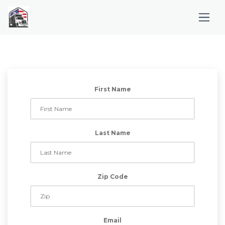
First Name
Last Name
Zip Code
Email