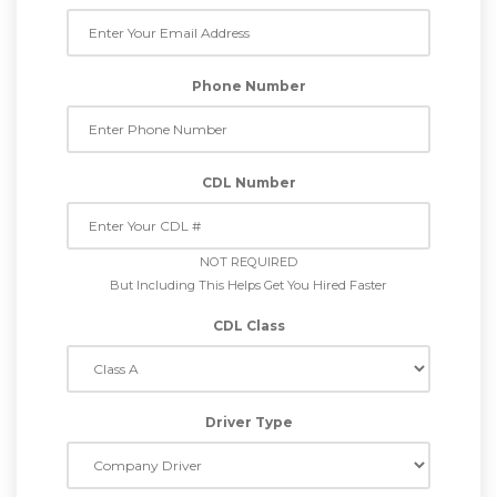
Phone Number
CDL Number
NOT REQUIRED
But Including This Helps Get You Hired Faster
CDL Class
Driver Type