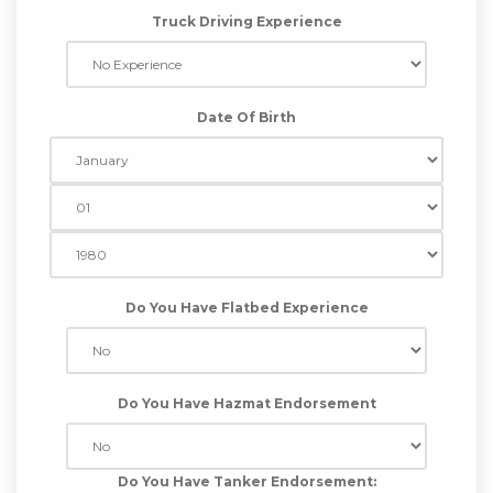
Truck Driving Experience
Date Of Birth
Do You Have Flatbed Experience
Do You Have Hazmat Endorsement
Do You Have Tanker Endorsement: