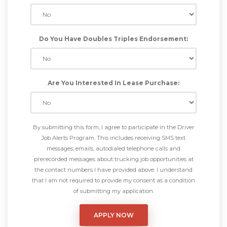
Do You Have Doubles Triples Endorsement:
Are You Interested In Lease Purchase:
By submitting this form, I agree to participate in the Driver
Job Alerts Program. This includes receiving SMS text
messages, emails, autodialed telephone calls and
prerecorded messages about trucking job opportunities at
the contact numbers I have provided above. I understand
that I am not required to provide my consent as a condition
of submitting my application.