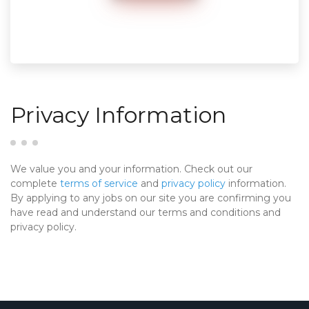
Privacy Information
We value you and your information. Check out our
complete
terms of service
and
privacy policy
information.
By applying to any jobs on our site you are confirming you
have read and understand our terms and conditions and
privacy policy.