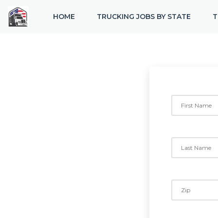
HOME
TRUCKING JOBS BY STATE
T