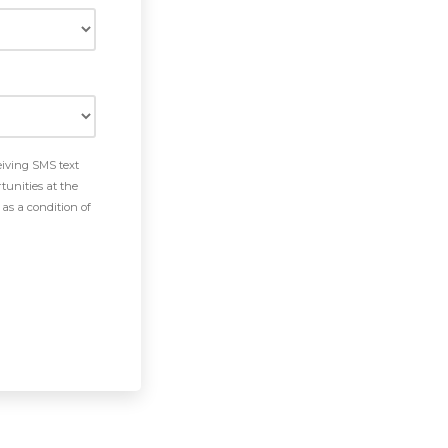
eiving SMS text
tunities at the
as a condition of