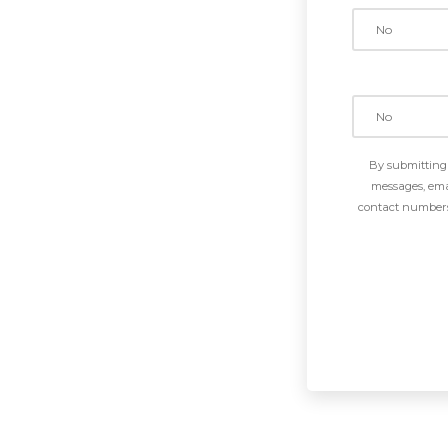
By submitting 
messages, emai
contact numbers 