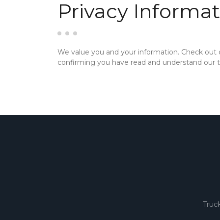
Privacy Informat
We value you and your information. Check out
confirming you have read and understand our te
Truc