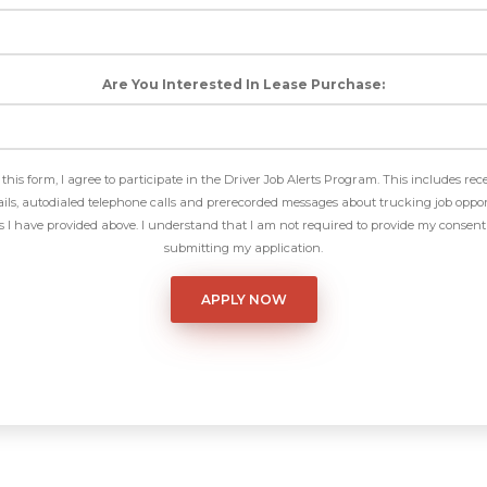
Are You Interested In Lease Purchase:
this form, I agree to participate in the Driver Job Alerts Program. This includes rec
ls, autodialed telephone calls and prerecorded messages about trucking job oppor
I have provided above. I understand that I am not required to provide my consent 
submitting my application.