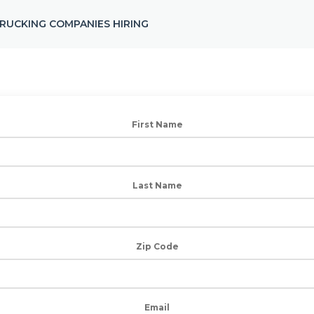
RUCKING COMPANIES HIRING
First Name
Last Name
Zip Code
Email