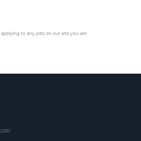
applying to any jobs on our site you are
,000.