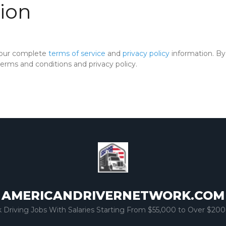
ion
 our complete
terms of service
and
privacy policy
information. By 
rms and conditions and privacy policy.
AMERICANDRIVERNETWORK.COM
k Driving Jobs With Salaries Starting From $55,000 to Over $200