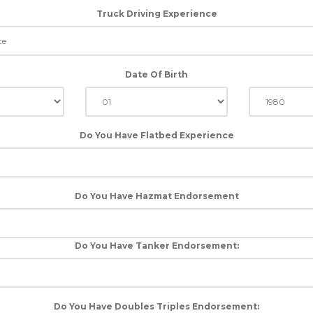
Truck Driving Experience
Date Of Birth
Do You Have Flatbed Experience
Do You Have Hazmat Endorsement
Do You Have Tanker Endorsement:
Do You Have Doubles Triples Endorsement: