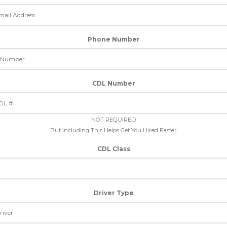
Phone Number
CDL Number
NOT REQUIRED
But Including This Helps Get You Hired Faster
CDL Class
Driver Type