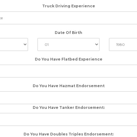
Truck Driving Experience
Date Of Birth
Do You Have Flatbed Experience
Do You Have Hazmat Endorsement
Do You Have Tanker Endorsement:
Do You Have Doubles Triples Endorsement: