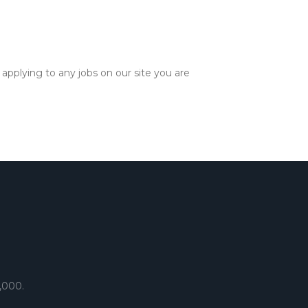
applying to any jobs on our site you are
,000.