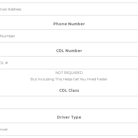
Phone Number
CDL Number
NOT REQUIRED
But Including This Helps Get You Hired Faster
CDL Class
Driver Type