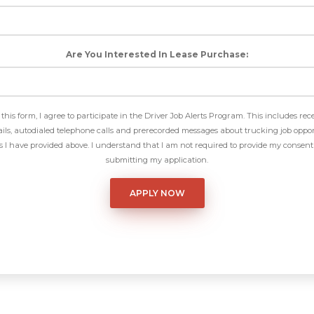
Are You Interested In Lease Purchase:
this form, I agree to participate in the Driver Job Alerts Program. This includes rec
ls, autodialed telephone calls and prerecorded messages about trucking job oppor
I have provided above. I understand that I am not required to provide my consent 
submitting my application.