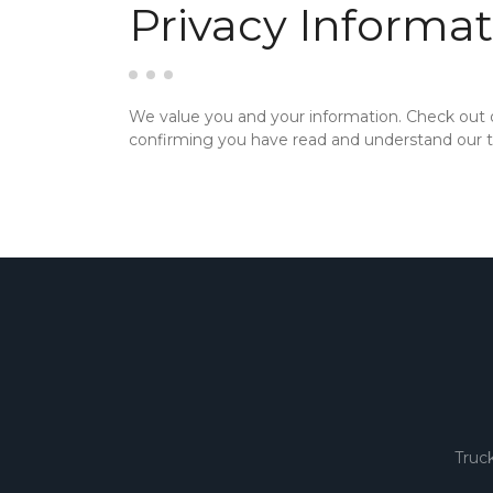
Privacy Informat
We value you and your information. Check out
confirming you have read and understand our te
Truc