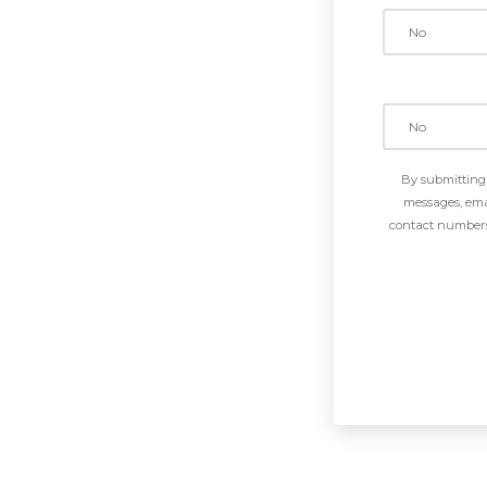
By submitting 
messages, emai
contact numbers 