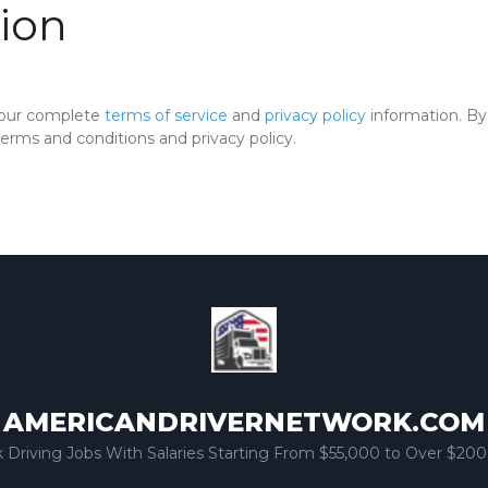
ion
 our complete
terms of service
and
privacy policy
information. By 
rms and conditions and privacy policy.
AMERICANDRIVERNETWORK.COM
k Driving Jobs With Salaries Starting From $55,000 to Over $200