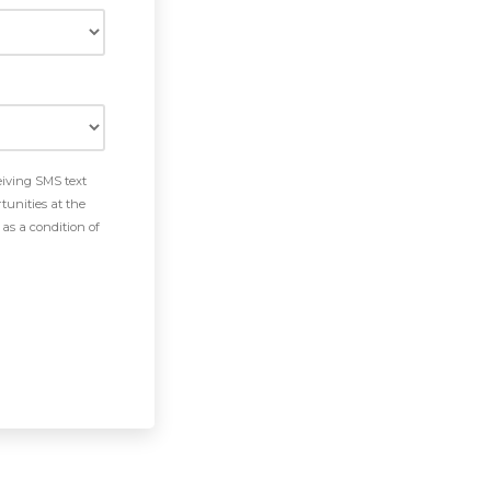
eiving SMS text
tunities at the
as a condition of