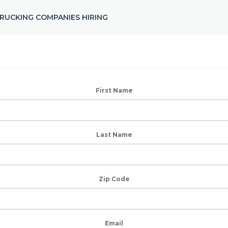
RUCKING COMPANIES HIRING
First Name
Last Name
Zip Code
Email