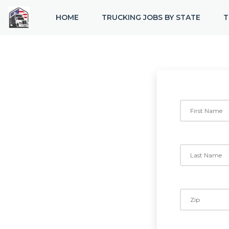
HOME
TRUCKING JOBS BY STATE
T