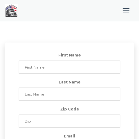
First Name
Last Name
Zip Code
Email