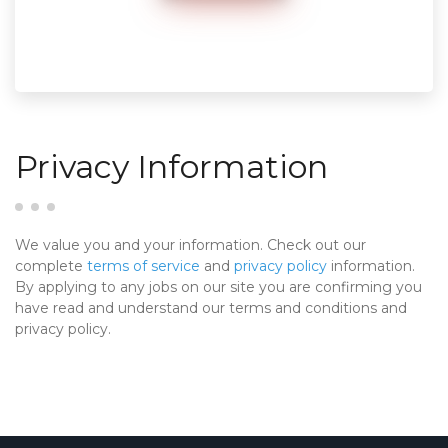
Privacy Information
We value you and your information. Check out our
complete
terms of service
and
privacy policy
information.
By applying to any jobs on our site you are confirming you
have read and understand our terms and conditions and
privacy policy.