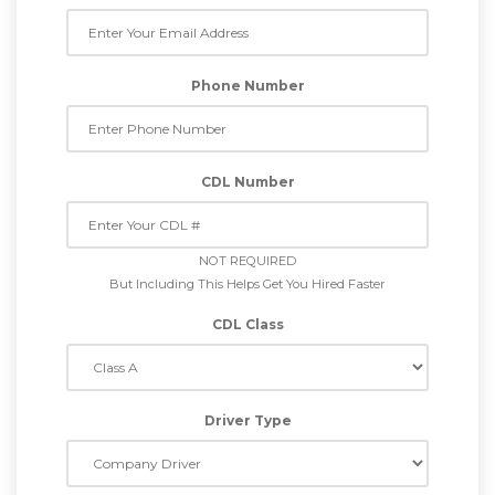
Phone Number
CDL Number
NOT REQUIRED
But Including This Helps Get You Hired Faster
CDL Class
Driver Type