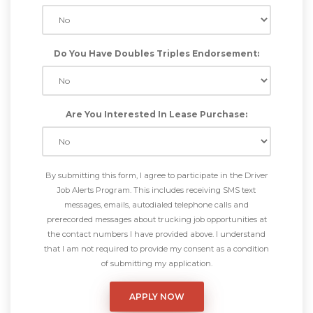
Do You Have Doubles Triples Endorsement:
Are You Interested In Lease Purchase:
By submitting this form, I agree to participate in the Driver
Job Alerts Program. This includes receiving SMS text
messages, emails, autodialed telephone calls and
prerecorded messages about trucking job opportunities at
the contact numbers I have provided above. I understand
that I am not required to provide my consent as a condition
of submitting my application.