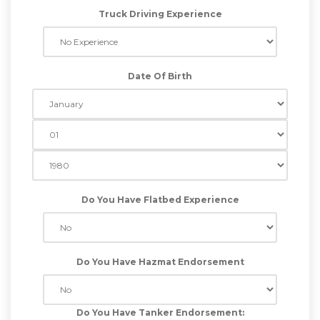
Truck Driving Experience
Date Of Birth
Do You Have Flatbed Experience
Do You Have Hazmat Endorsement
Do You Have Tanker Endorsement: