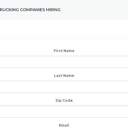
RUCKING COMPANIES HIRING
First Name
Last Name
Zip Code
Email