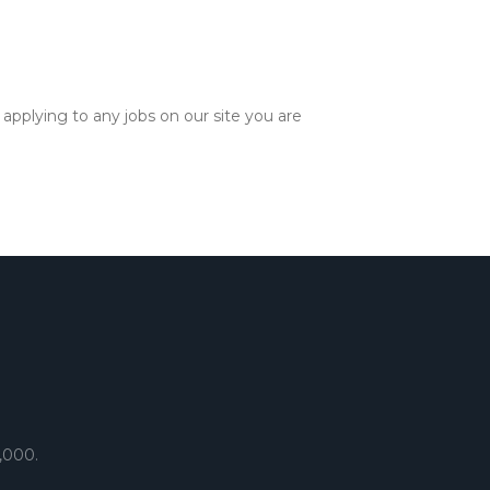
applying to any jobs on our site you are
,000.