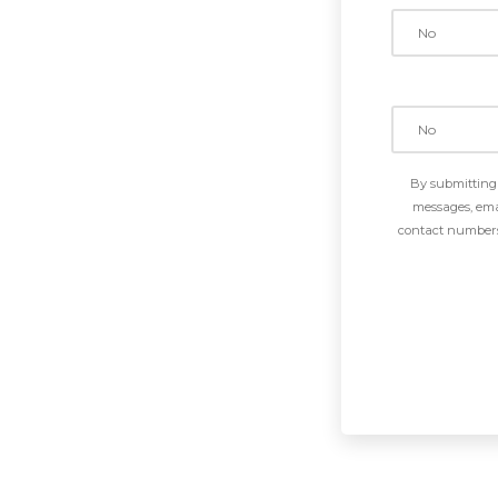
By submitting 
messages, emai
contact numbers 