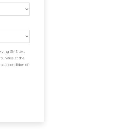
eiving SMS text
tunities at the
as a condition of