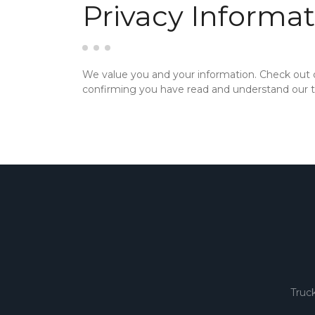
Privacy Informat
We value you and your information. Check out
confirming you have read and understand our te
Truc