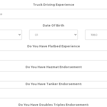
Truck Driving Experience
Date Of Birth
Do You Have Flatbed Experience
Do You Have Hazmat Endorsement
Do You Have Tanker Endorsement:
Do You Have Doubles Triples Endorsement: