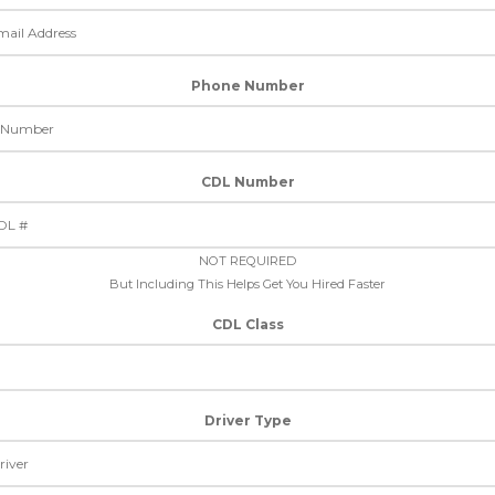
Phone Number
CDL Number
NOT REQUIRED
But Including This Helps Get You Hired Faster
CDL Class
Driver Type