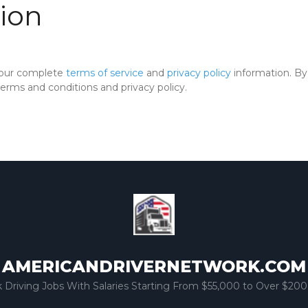
ion
 our complete
terms of service
and
privacy policy
information. By 
rms and conditions and privacy policy.
AMERICANDRIVERNETWORK.COM
k Driving Jobs With Salaries Starting From $55,000 to Over $200