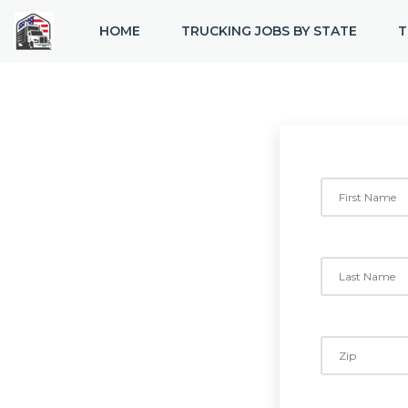
HOME
TRUCKING JOBS BY STATE
T