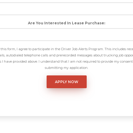
Are You Interested In Lease Purchase:
this form, I agree to participate in the Driver Job Alerts Program. This includes rec
ls, autodialed telephone calls and prerecorded messages about trucking job oppor
I have provided above. I understand that I am not required to provide my consent 
submitting my application.