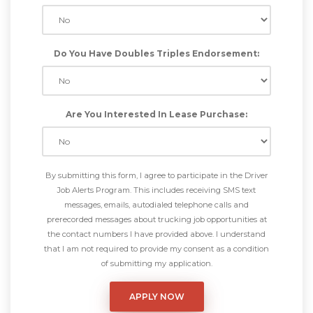
Do You Have Doubles Triples Endorsement:
Are You Interested In Lease Purchase:
By submitting this form, I agree to participate in the Driver
Job Alerts Program. This includes receiving SMS text
messages, emails, autodialed telephone calls and
prerecorded messages about trucking job opportunities at
the contact numbers I have provided above. I understand
that I am not required to provide my consent as a condition
of submitting my application.