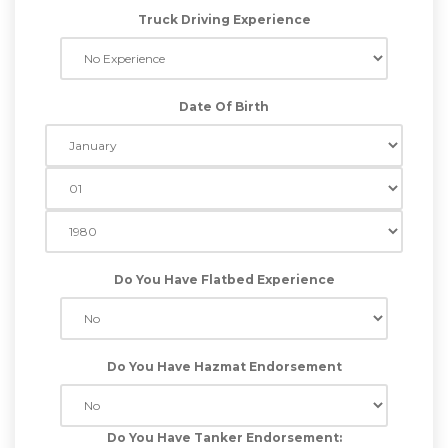
Truck Driving Experience
Date Of Birth
Do You Have Flatbed Experience
Do You Have Hazmat Endorsement
Do You Have Tanker Endorsement: