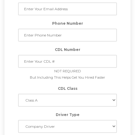
Phone Number
CDL Number
NOT REQUIRED
But Including This Helps Get You Hired Faster
CDL Class
Driver Type