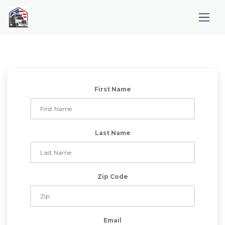
First Name
Last Name
Zip Code
Email