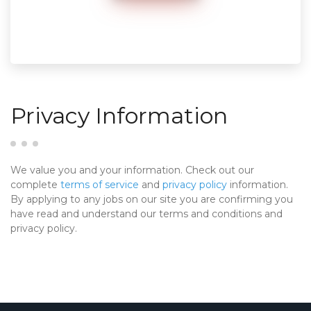
Privacy Information
We value you and your information. Check out our
complete
terms of service
and
privacy policy
information.
By applying to any jobs on our site you are confirming you
have read and understand our terms and conditions and
privacy policy.