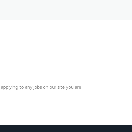
applying to any jobs on our site you are