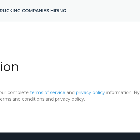
RUCKING COMPANIES HIRING
ion
 our complete
terms of service
and
privacy policy
information. By 
rms and conditions and privacy policy.