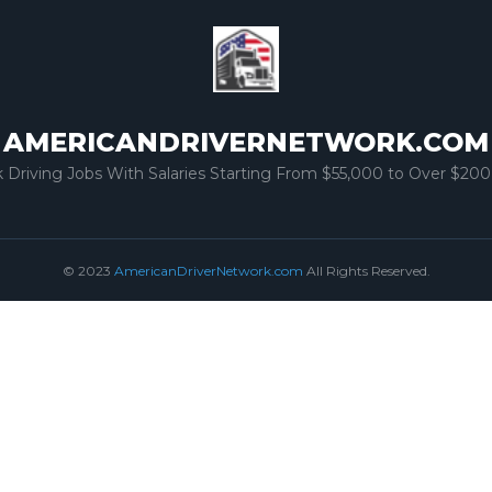
AMERICANDRIVERNETWORK.COM
k Driving Jobs With Salaries Starting From $55,000 to Over $200
© 2023
AmericanDriverNetwork.com
All Rights Reserved.