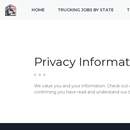
HOME
TRUCKING JOBS BY STATE
T
Privacy Informat
We value you and your information. Check out
confirming you have read and understand our te