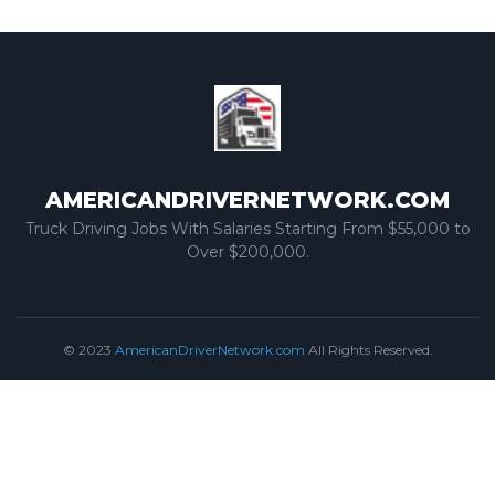
AMERICANDRIVERNETWORK.COM
Truck Driving Jobs With Salaries Starting From $55,000 to
Over $200,000.
© 2023
AmericanDriverNetwork.com
All Rights Reserved.