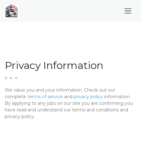
Privacy Information
We value you and your information. Check out our
complete
terms of service
and
privacy policy
information.
By applying to any jobs on our site you are confirming you
have read and understand our terms and conditions and
privacy policy.