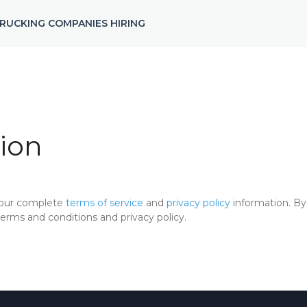
RUCKING COMPANIES HIRING
ion
 our complete
terms of service
and
privacy policy
information. By 
rms and conditions and privacy policy.