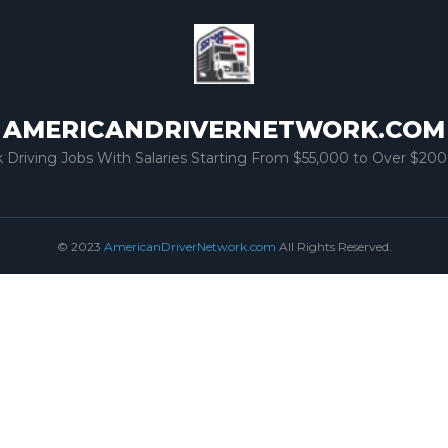
AMERICANDRIVERNETWORK.COM
k Driving Jobs With Salaries Starting From $55,000 to Over $200
© 2023
AmericanDriverNetwork.com
All Rights Reserved.