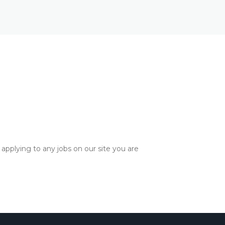
applying to any jobs on our site you are