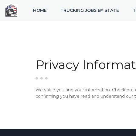
HOME
TRUCKING JOBS BY STATE
T
Privacy Informat
We value you and your information. Check out
confirming you have read and understand our te