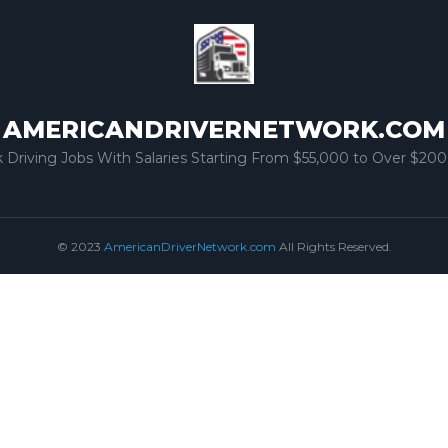
AMERICANDRIVERNETWORK.COM
k Driving Jobs With Salaries Starting From $55,000 to Over $200
© 2023
AmericanDriverNetwork.com
All Rights Reserved.