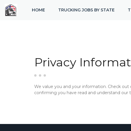
HOME
TRUCKING JOBS BY STATE
T
Privacy Informat
We value you and your information. Check out
confirming you have read and understand our te