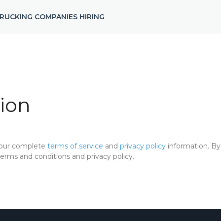
RUCKING COMPANIES HIRING
ion
 our complete
terms of service
and
privacy policy
information. By 
rms and conditions and privacy policy.