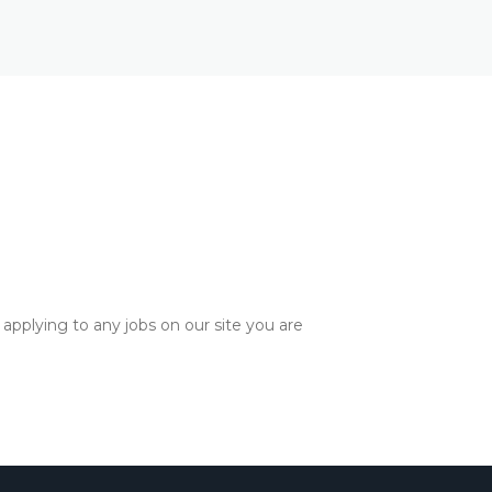
applying to any jobs on our site you are